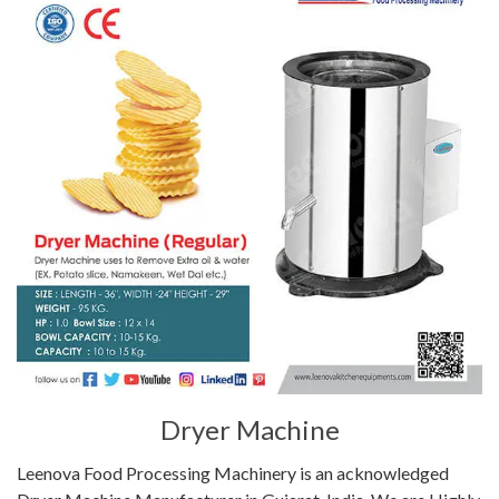
Dryer Machine
Leenova Food Processing Machinery is an acknowledged