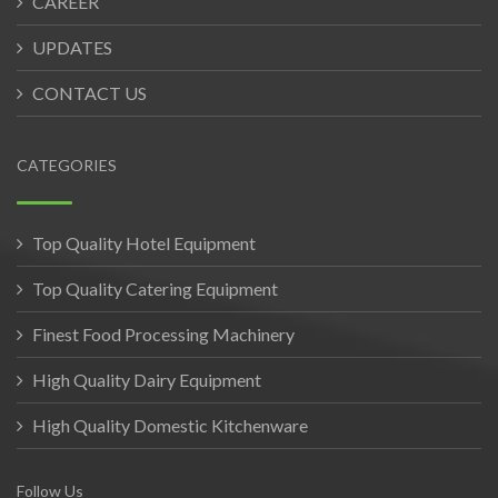
CAREER
UPDATES
CONTACT US
CATEGORIES
Top Quality Hotel Equipment
Top Quality Catering Equipment
Finest Food Processing Machinery
High Quality Dairy Equipment
High Quality Domestic Kitchenware
Follow Us