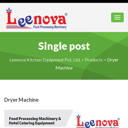
Toggl
Single post
Leenova Kitchen Equipment Pvt. Ltd.
>
Products
>
Dryer
Machine
Dryer Machine