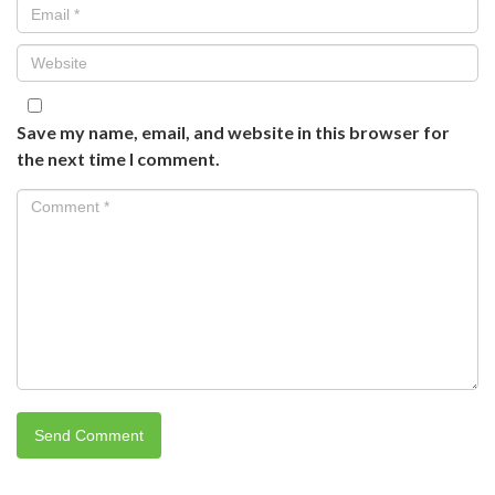
Save my name, email, and website in this browser for
the next time I comment.