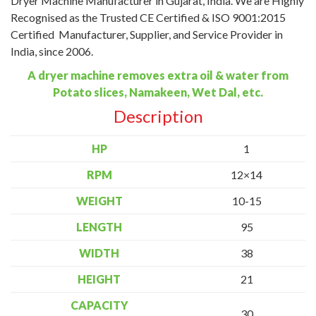
Dryer Machine Manufacturer in Gujarat, India. We are Highly
Recognised as the Trusted CE Certified & ISO 9001:2015
Certified Manufacturer, Supplier, and Service Provider in
India, since 2006.
A dryer machine removes extra oil & water from
Potato slices, Namakeen, Wet Dal, etc.
Description
HP
1
RPM
12×14
WEIGHT
10-15
LENGTH
95
WIDTH
38
HEIGHT
21
CAPACITY
30