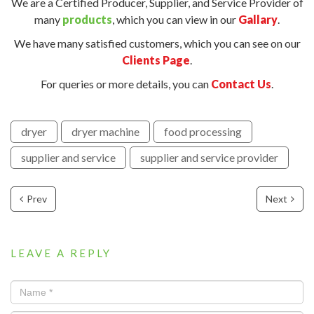
We are a Certified Producer, Supplier, and Service Provider of
many
products
, which you can view in our
Gallary
.
We have many satisfied customers, which you can see on our
Clients Page
.
For queries or more details, you can
Contact Us
.
dryer
dryer machine
food processing
supplier and service
supplier and service provider
Prev
Next
LEAVE A REPLY