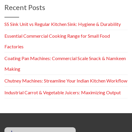
Recent Posts
SS Sink Unit vs Regular Kitchen Sink: Hygiene & Durability
Essential Commercial Cooking Range for Small Food
Factories
Coating Pan Machines: Commercial Scale Snack & Namkeen
Making
Chutney Machines: Streamline Your Indian Kitchen Workflow
Industrial Carrot & Vegetable Juicers: Maximizing Output