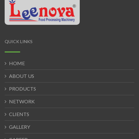
QUICK LINKS
HOME
ABOUT US
PRODUCTS
NETWORK
CLIENTS
GALLERY