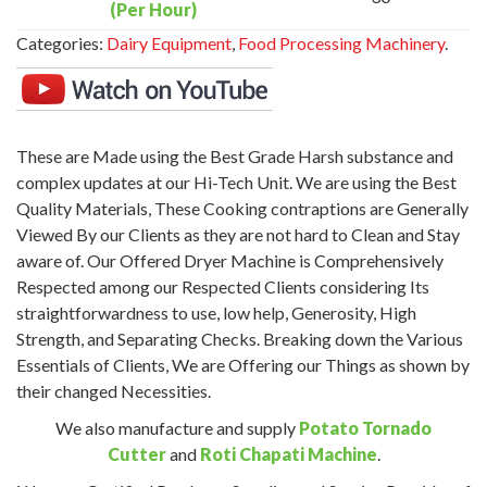
(Per Hour)
Categories:
Dairy Equipment
,
Food Processing Machinery
.
These are Made using the Best Grade Harsh substance and
complex updates at our Hi-Tech Unit. We are using the Best
Quality Materials, These Cooking contraptions are Generally
Viewed By our Clients as they are not hard to Clean and Stay
aware of. Our Offered Dryer Machine is Comprehensively
Respected among our Respected Clients considering Its
straightforwardness to use, low help, Generosity, High
Strength, and Separating Checks. Breaking down the Various
Essentials of Clients, We are Offering our Things as shown by
their changed Necessities.
We also manufacture and supply
Potato Tornado
Cutter
and
Roti Chapati Machine
.