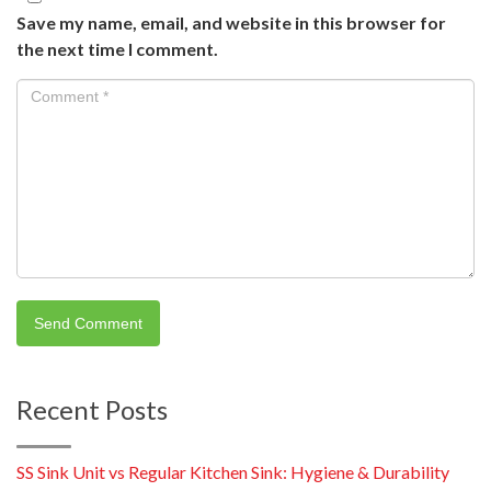
Save my name, email, and website in this browser for
the next time I comment.
Recent Posts
SS Sink Unit vs Regular Kitchen Sink: Hygiene & Durability