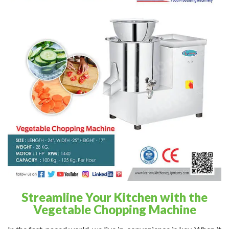
Streamline Your Kitchen with the
Vegetable Chopping Machine