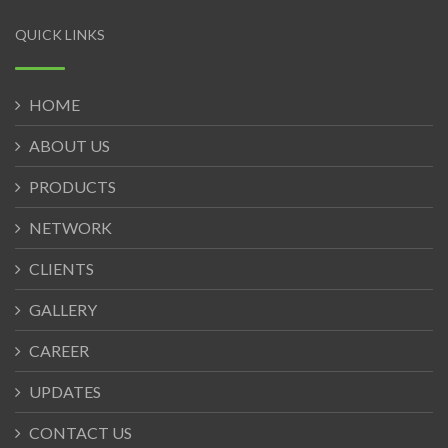
QUICK LINKS
HOME
ABOUT US
PRODUCTS
NETWORK
CLIENTS
GALLERY
CAREER
UPDATES
CONTACT US