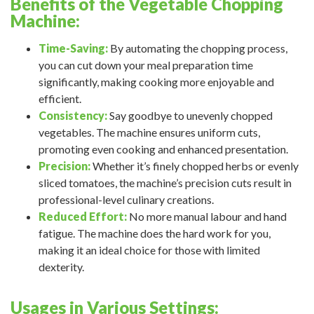
Benefits of the Vegetable Chopping
Machine:
Time-Saving:
By automating the chopping process,
you can cut down your meal preparation time
significantly, making cooking more enjoyable and
efficient.
Consistency:
Say goodbye to unevenly chopped
vegetables. The machine ensures uniform cuts,
promoting even cooking and enhanced presentation.
Precision:
Whether it’s finely chopped herbs or evenly
sliced tomatoes, the machine’s precision cuts result in
professional-level culinary creations.
Reduced Effort:
No more manual labour and hand
fatigue. The machine does the hard work for you,
making it an ideal choice for those with limited
dexterity.
Usages in Various Settings: