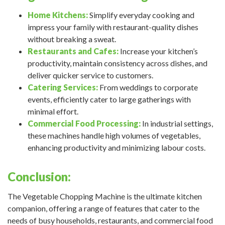
Home Kitchens:
Simplify everyday cooking and
impress your family with restaurant-quality dishes
without breaking a sweat.
Restaurants and Cafes:
Increase your kitchen’s
productivity, maintain consistency across dishes, and
deliver quicker service to customers.
Catering Services:
From weddings to corporate
events, efficiently cater to large gatherings with
minimal effort.
Commercial Food Processing:
In industrial settings,
these machines handle high volumes of vegetables,
enhancing productivity and minimizing labour costs.
Conclusion:
The Vegetable Chopping Machine is the ultimate kitchen
companion, offering a range of features that cater to the
needs of busy households, restaurants, and commercial food