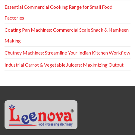
Essential Commercial Cooking Range for Small Food
Factories
Coating Pan Machines: Commercial Scale Snack & Namkeen
Making
Chutney Machines: Streamline Your Indian Kitchen Workflow
Industrial Carrot & Vegetable Juicers: Maximizing Output