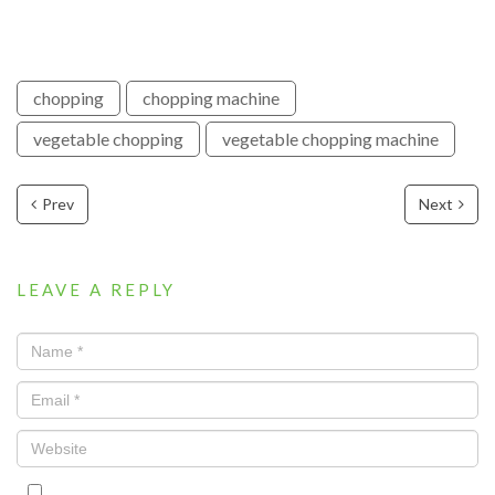
chopping
chopping machine
vegetable chopping
vegetable chopping machine
Prev
Next
LEAVE A REPLY