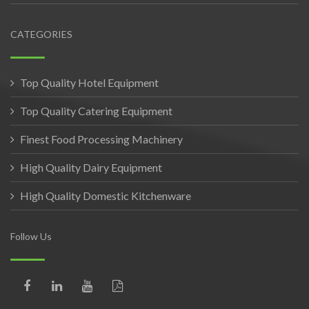
CATEGORIES
Top Quality Hotel Equipment
Top Quality Catering Equipment
Finest Food Processing Machinery
High Quality Dairy Equipment
High Quality Domestic Kitchenware
Follow Us