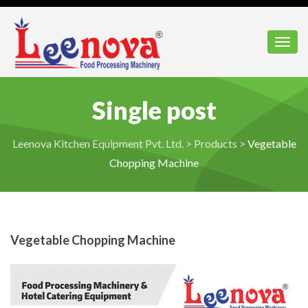
Toggl
Single post
Leenova Kitchen Equipment Pvt. Ltd.
>
Products
>
Vegetable
Chopping Machine
Vegetable Chopping Machine