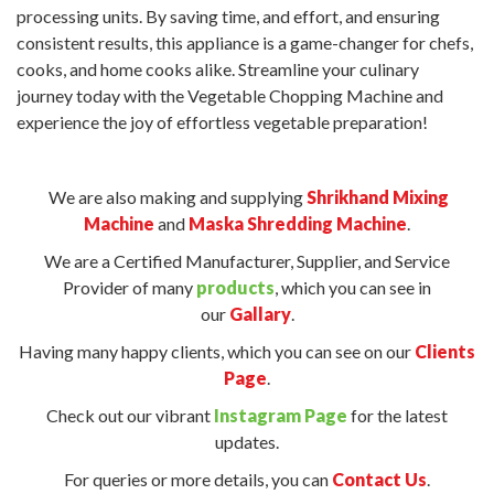
processing units. By saving time, and effort, and ensuring
consistent results, this appliance is a game-changer for chefs,
cooks, and home cooks alike. Streamline your culinary
journey today with the Vegetable Chopping Machine and
experience the joy of effortless vegetable preparation!
We are also making and supplying
Shrikhand Mixing
Machine
and
Maska Shredding Machine
.
We are a Certified Manufacturer, Supplier, and Service
Provider of many
products
, which you can see in
our
Gallary
.
Having many happy clients, which you can see on our
Clients
Page
.
Check out our vibrant
Instagram Page
for the latest
updates.
For queries or more details, you can
Contact Us
.