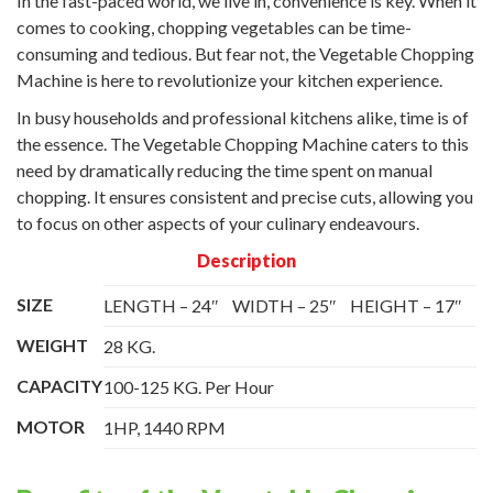
In the fast-paced world, we live in, convenience is key. When it
comes to cooking, chopping vegetables can be time-
consuming and tedious. But fear not, the Vegetable Chopping
Machine is here to revolutionize your kitchen experience.
In busy households and professional kitchens alike, time is of
the essence. The Vegetable Chopping Machine caters to this
need by dramatically reducing the time spent on manual
chopping. It ensures consistent and precise cuts, allowing you
to focus on other aspects of your culinary endeavours.
Description
SIZE
LENGTH – 24″
WIDTH – 25″
HEIGHT – 17″
WEIGHT
28 KG.
CAPACITY
100-125 KG. Per Hour
MOTOR
1HP, 1440 RPM