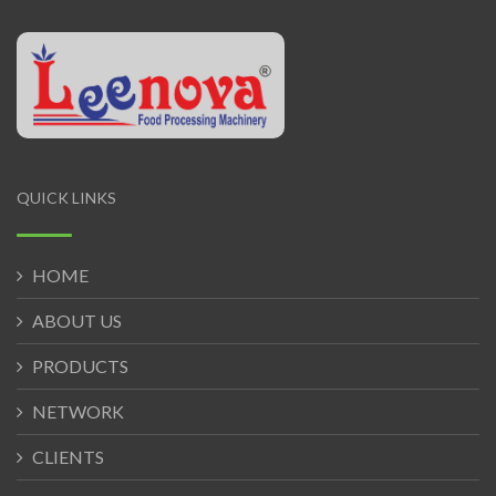
QUICK LINKS
HOME
ABOUT US
PRODUCTS
NETWORK
CLIENTS