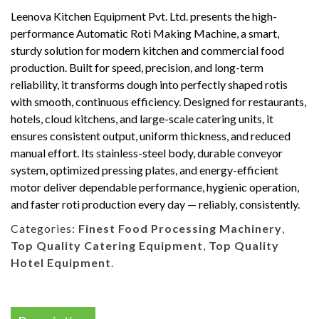
Leenova Kitchen Equipment Pvt. Ltd. presents the high-
performance Automatic Roti Making Machine, a smart,
sturdy solution for modern kitchen and commercial food
production. Built for speed, precision, and long-term
reliability, it transforms dough into perfectly shaped rotis
with smooth, continuous efficiency. Designed for restaurants,
hotels, cloud kitchens, and large-scale catering units, it
ensures consistent output, uniform thickness, and reduced
manual effort. Its stainless-steel body, durable conveyor
system, optimized pressing plates, and energy-efficient
motor deliver dependable performance, hygienic operation,
and faster roti production every day — reliably, consistently.
Categories:
Finest Food Processing Machinery
,
Top Quality Catering Equipment
,
Top Quality
Hotel Equipment
.