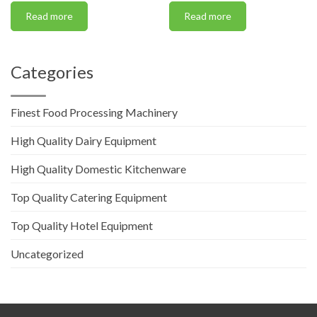
Read more
Read more
Categories
Finest Food Processing Machinery
High Quality Dairy Equipment
High Quality Domestic Kitchenware
Top Quality Catering Equipment
Top Quality Hotel Equipment
Uncategorized