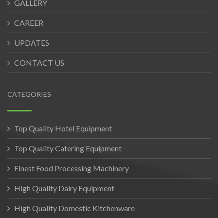
GALLERY
CAREER
UPDATES
CONTACT US
CATEGORIES
Top Quality Hotel Equipment
Top Quality Catering Equipment
Finest Food Processing Machinery
High Quality Dairy Equipment
High Quality Domestic Kitchenware