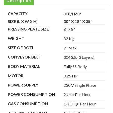
Description
CAPACITY
300/Hour
SIZE (L X W X H)
30″ X 18″ X 35″
PRESSING PLATE SIZE
8″ x 8″
WEIGHT
82 Kg
SIZE OF ROTI
7″ Max.
CONVEYOR BELT
304 S.S. (3 Layers)
BODY MATERIAL
Fully SS Body
MOTOR
0.25 HP
POWER SUPPLY
230 V Single Phase
POWER CONSUMPTION
2 Unit Per Hour
GAS CONSUMPTION
1-1.5 Kg. Per Hour
THICKNESS OF ROTI