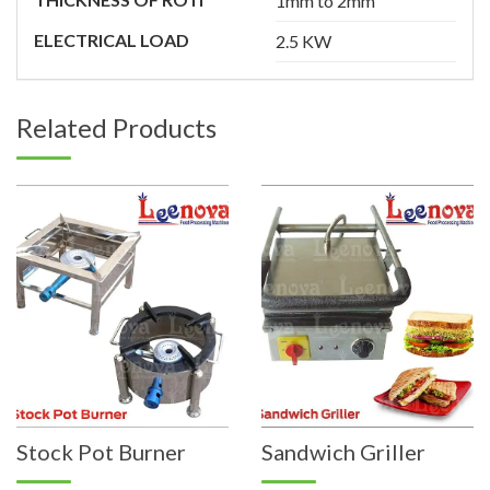
1mm to 2mm
ELECTRICAL LOAD
2.5 KW
Related Products
Stock Pot Burner
Sandwich Griller