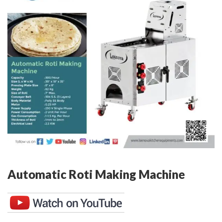
Automatic Roti Making Machine