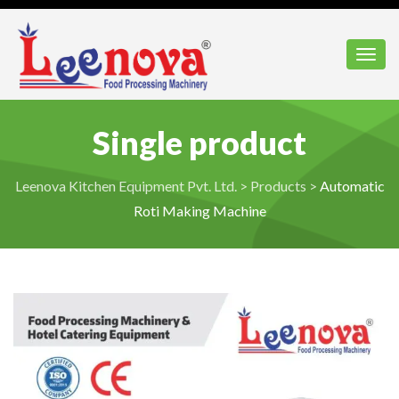
Toggl
Single product
Leenova Kitchen Equipment Pvt. Ltd.
>
Products
>
Automatic
Roti Making Machine