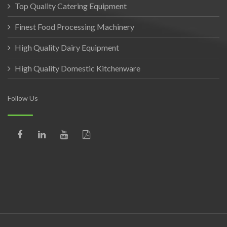
Top Quality Catering Equipment
Finest Food Processing Machinery
High Quality Dairy Equipment
High Quality Domestic Kitchenware
Follow Us