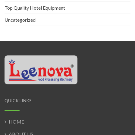
Top Quality Hotel Equipment
Uncategorized
QUICK LINKS
HOME
ABOUT US