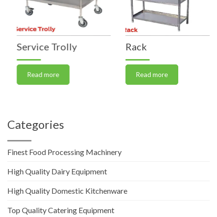
Service Trolly
Rack
Read more
Read more
Categories
Finest Food Processing Machinery
High Quality Dairy Equipment
High Quality Domestic Kitchenware
Top Quality Catering Equipment