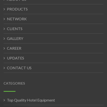
PRODUCTS
NETWORK
CLIENTS
GALLERY
CAREER
UPDATES
CONTACT US
CATEGORIES
Top Quality Hotel Equipment