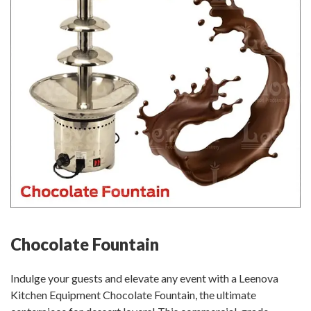
Chocolate Fountain
Indulge your guests and elevate any event with a Leenova
Kitchen Equipment Chocolate Fountain, the ultimate