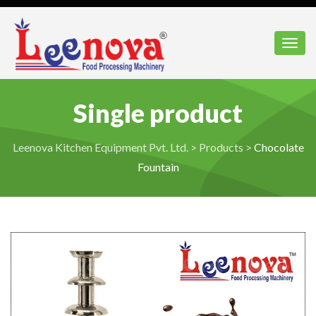
Toggl
Single product
Leenova Kitchen Equipment Pvt. Ltd.
>
Products
>
Chocolate
Fountain