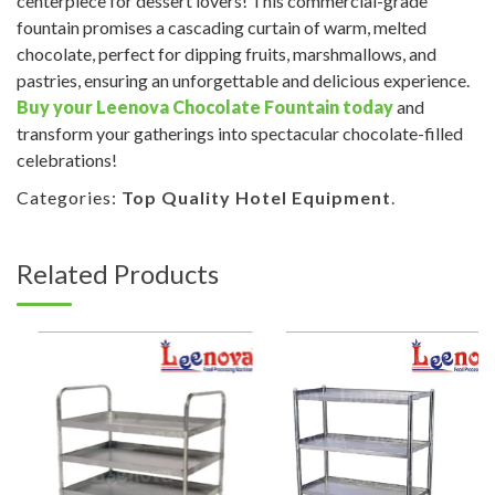
centerpiece for dessert lovers! This commercial-grade
fountain promises a cascading curtain of warm, melted
chocolate, perfect for dipping fruits, marshmallows, and
pastries, ensuring an unforgettable and delicious experience.
Buy your Leenova Chocolate Fountain today
and
transform your gatherings into spectacular chocolate-filled
celebrations!
Categories:
Top Quality Hotel Equipment
.
Related Products