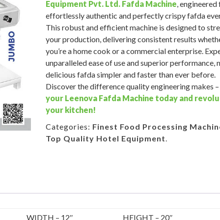
Equipment Pvt. Ltd.
Fafda Machine
, engineered 
effortlessly authentic and perfectly crispy fafda eve
This robust and efficient machine is designed to str
your production, delivering consistent results wheth
you’re a home cook or a commercial enterprise. Exp
unparalleled ease of use and superior performance,
delicious fafda simpler and faster than ever before.
Discover the difference quality engineering makes 
your Leenova Fafda Machine today and revolu
your kitchen!
Categories:
Finest Food Processing Machin
Top Quality Hotel Equipment
.
WIDTH – 12″
HEIGHT – 20″