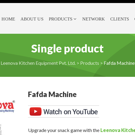
HOME
ABOUT US
PRODUCTS
NETWORK
CLIENTS
Single product
Leenova Kitchen Equipment Pvt. Ltd.
>
Products
>
Fafda Machine
Fafda Machine
Upgrade your snack game with the
Leenova Kitch