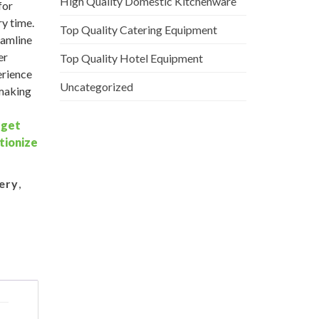
High Quality Domestic Kitchenware
for
ry time.
Top Quality Catering Equipment
eamline
er
Top Quality Hotel Equipment
erience
Uncategorized
 making
–
get
tionize
ery
,