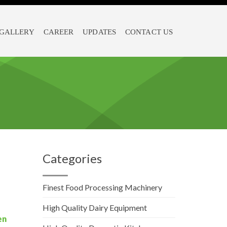
GALLERY
CAREER
UPDATES
CONTACT US
Categories
Finest Food Processing Machinery
High Quality Dairy Equipment
en