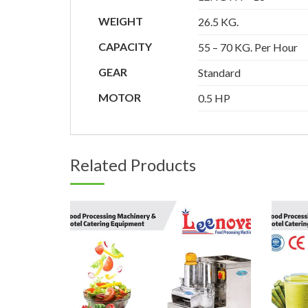
WEIGHT
26.5 KG.
CAPACITY
55 – 70 KG. Per Hour
GEAR
Standard
MOTOR
0.5 HP
Related Products