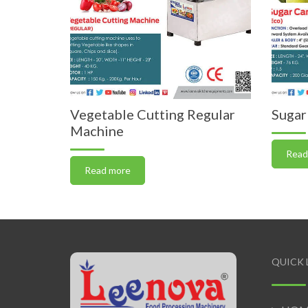
Vegetable Cutting Regular
Sugar
Machine
Read
Read more
QUICK 