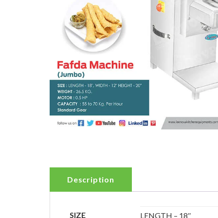
Description
SIZE
LENGTH – 18″