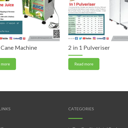
 Cane Machine
2 in 1 Pulveriser
 more
Read more
LINKS
CATEGORIES