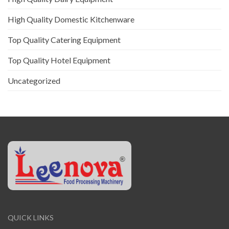
High Quality Domestic Kitchenware
Top Quality Catering Equipment
Top Quality Hotel Equipment
Uncategorized
QUICK LINKS