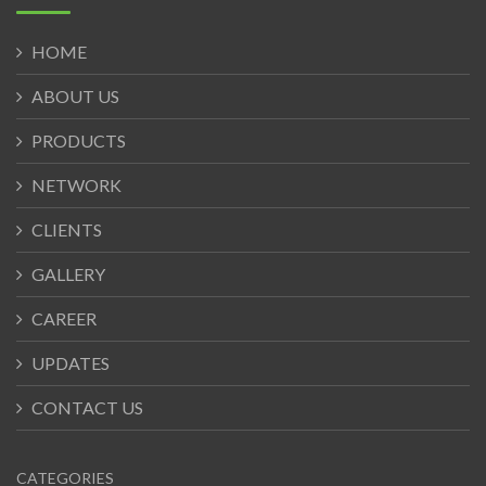
HOME
ABOUT US
PRODUCTS
NETWORK
CLIENTS
GALLERY
CAREER
UPDATES
CONTACT US
CATEGORIES