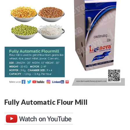
Fully Automatic Flour Mill