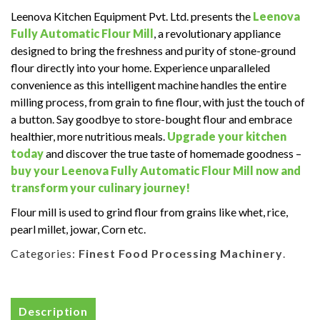
Leenova Kitchen Equipment Pvt. Ltd. presents the
Leenova
Fully Automatic Flour Mill
, a revolutionary appliance
designed to bring the freshness and purity of stone-ground
flour directly into your home.
Experience unparalleled
convenience as this intelligent machine handles the entire
milling process, from grain to fine flour, with just the touch of
a button.
Say goodbye to store-bought flour and embrace
healthier, more nutritious meals.
Upgrade your kitchen
today
and discover the true taste of homemade goodness –
buy your Leenova Fully Automatic Flour Mill now and
transform your culinary journey!
Flour mill is used to grind flour from grains like whet, rice,
pearl millet, jowar, Corn etc.
Categories:
Finest Food Processing Machinery
.
Description