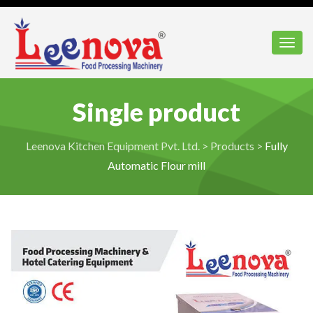
Toggl
Single product
Leenova Kitchen Equipment Pvt. Ltd.
>
Products
>
Fully
Automatic Flour mill