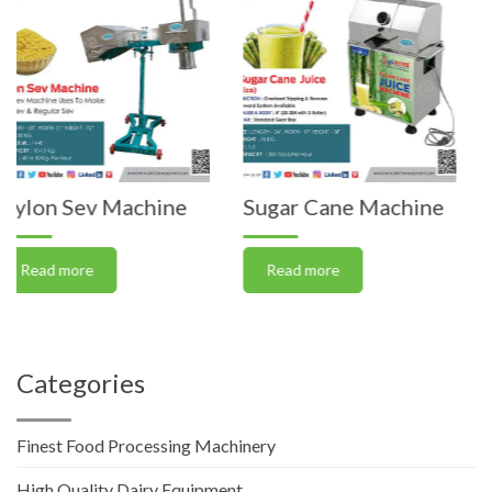
Machine
Sugar Cane Machine
Vegetable C
Machine (J
Read more
Read more
Categories
Finest Food Processing Machinery
High Quality Dairy Equipment