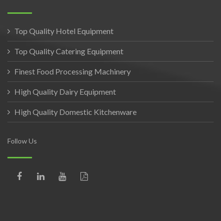
Top Quality Hotel Equipment
Top Quality Catering Equipment
Finest Food Processing Machinery
High Quality Dairy Equipment
High Quality Domestic Kitchenware
Follow Us