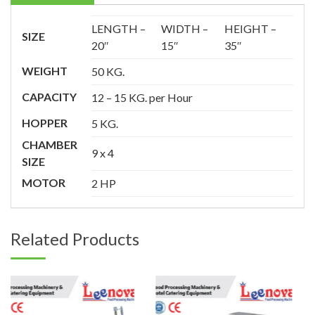
LENGTH –
WIDTH –
HEIGHT –
SIZE
20″
15″
35″
WEIGHT
50 KG.
CAPACITY
12 – 15 KG. per Hour
HOPPER
5 KG.
CHAMBER
9 x 4
SIZE
MOTOR
2 HP
Related Products