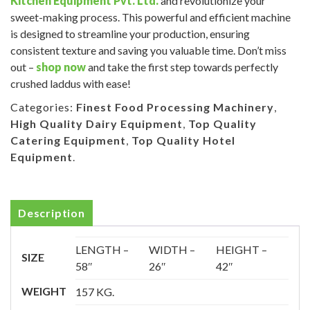
Kitchen Equipment Pvt. Ltd.
and revolutionize your
sweet-making process. This powerful and efficient machine
is designed to streamline your production, ensuring
consistent texture and saving you valuable time. Don’t miss
out –
shop now
and take the first step towards perfectly
crushed laddus with ease!
Categories:
Finest Food Processing Machinery
,
High Quality Dairy Equipment
,
Top Quality
Catering Equipment
,
Top Quality Hotel
Equipment
.
Description
LENGTH –
WIDTH –
HEIGHT –
SIZE
58″
26″
42″
WEIGHT
157 KG.