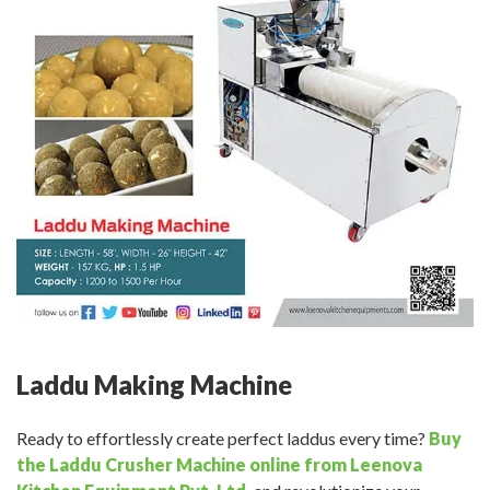
Laddu Making Machine
Ready to effortlessly create perfect laddus every time?
Buy
the Laddu Crusher Machine online from Leenova