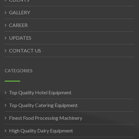
GALLERY
CAREER
UPDATES
CONTACT US
CATEGORIES
Top Quality Hotel Equipment
Top Quality Catering Equipment
Finest Food Processing Machinery
High Quality Dairy Equipment