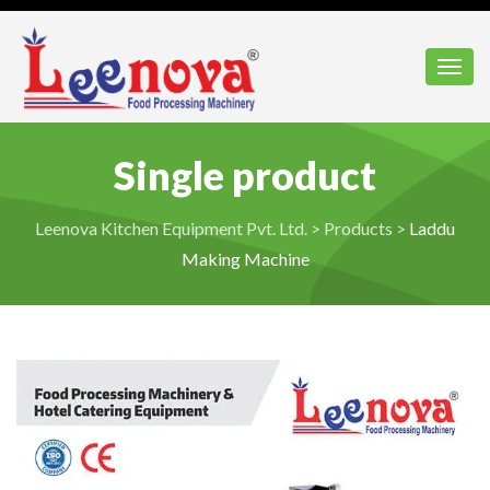
Toggl
Single product
Leenova Kitchen Equipment Pvt. Ltd.
>
Products
>
Laddu
Making Machine