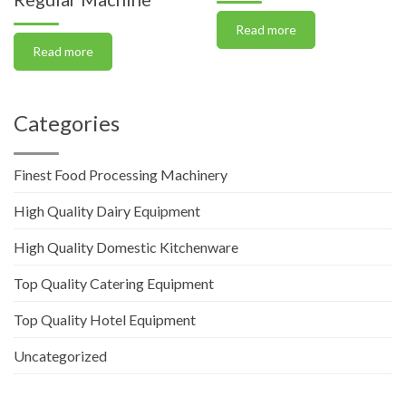
Read more
Read more
Categories
Finest Food Processing Machinery
High Quality Dairy Equipment
High Quality Domestic Kitchenware
Top Quality Catering Equipment
Top Quality Hotel Equipment
Uncategorized