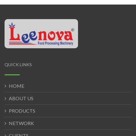
QUICK LINKS
HOME
ABOUT US
PRODUCTS
NETWORK
CLIENTS