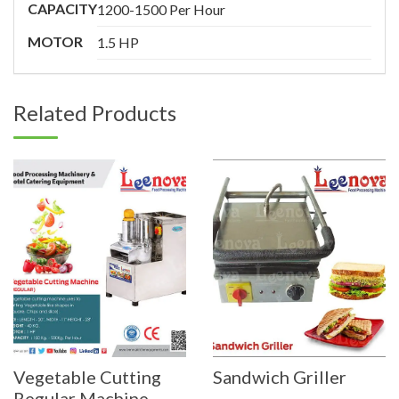
CAPACITY
1200-1500 Per Hour
MOTOR
1.5 HP
Related Products
Vegetable Cutting
Sandwich Griller
Regular Machine