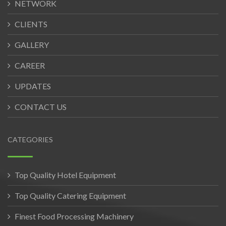
NETWORK
CLIENTS
GALLERY
CAREER
UPDATES
CONTACT US
CATEGORIES
Top Quality Hotel Equipment
Top Quality Catering Equipment
Finest Food Processing Machinery