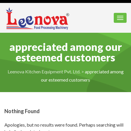
Toggl
appreciated among our
esteemed customers
Leenova Kitchen Equipment Pvt. Ltd.
>
appreciated among
our esteemed customers
Nothing Found
Apologies, but no results were found. Perhaps searching will