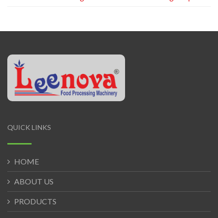
QUICK LINKS
HOME
ABOUT US
PRODUCTS