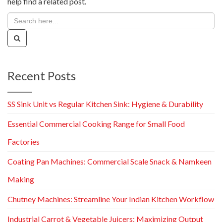
help find a related post.
Recent Posts
SS Sink Unit vs Regular Kitchen Sink: Hygiene & Durability
Essential Commercial Cooking Range for Small Food
Factories
Coating Pan Machines: Commercial Scale Snack & Namkeen
Making
Chutney Machines: Streamline Your Indian Kitchen Workflow
Industrial Carrot & Vegetable Juicers: Maximizing Output