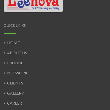
QUICK LINKS
HOME
ABOUT US
PRODUCTS
NETWORK
CLIENTS
GALLERY
CAREER