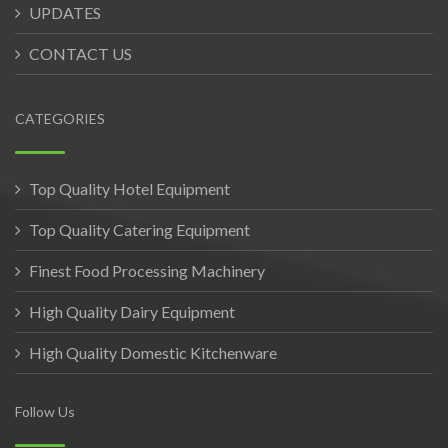
UPDATES
CONTACT US
CATEGORIES
Top Quality Hotel Equipment
Top Quality Catering Equipment
Finest Food Processing Machinery
High Quality Dairy Equipment
High Quality Domestic Kitchenware
Follow Us