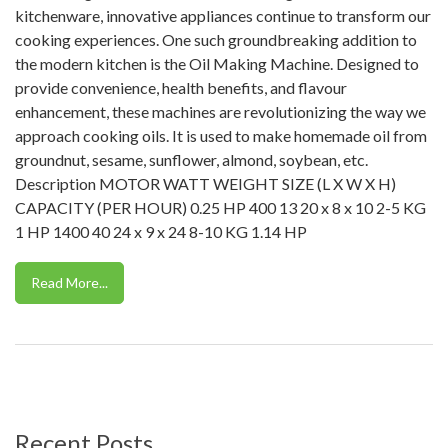
kitchenware, innovative appliances continue to transform our
cooking experiences. One such groundbreaking addition to
the modern kitchen is the Oil Making Machine. Designed to
provide convenience, health benefits, and flavour
enhancement, these machines are revolutionizing the way we
approach cooking oils. It is used to make homemade oil from
groundnut, sesame, sunflower, almond, soybean, etc.
Description MOTOR WATT WEIGHT SIZE (L X W X H)
CAPACITY (PER HOUR) 0.25 HP 400 13 20 x 8 x 10 2-5 KG
1 HP 1400 40 24 x 9 x 24 8-10 KG 1.14 HP
Read More...
Recent Posts