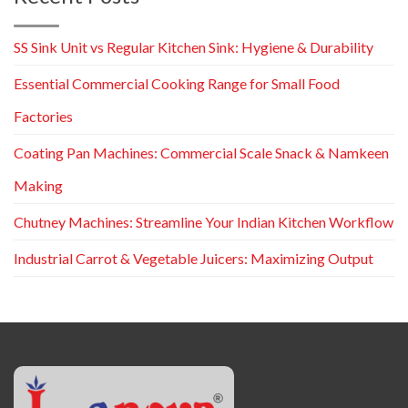
SS Sink Unit vs Regular Kitchen Sink: Hygiene & Durability
Essential Commercial Cooking Range for Small Food
Factories
Coating Pan Machines: Commercial Scale Snack & Namkeen
Making
Chutney Machines: Streamline Your Indian Kitchen Workflow
Industrial Carrot & Vegetable Juicers: Maximizing Output