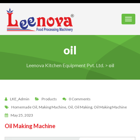
Toggl
oil
Leenova Kitchen Equipment Pvt. Ltd.
>
oil
LKE_Admin
Products
0 Comments
Homemade Oil
,
Making Machine
,
Oil
,
Oil Making
,
Oil Making Machine
May 25, 2023
Oil Making Machine