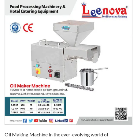
Oil Making Machine In the ever-evolving world of