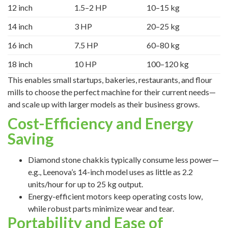
12 inch
1.5–2 HP
10–15 kg
14 inch
3 HP
20–25 kg
16 inch
7.5 HP
60–80 kg
18 inch
10 HP
100–120 kg
This enables small startups, bakeries, restaurants, and flour
mills to choose the perfect machine for their current needs—
and scale up with larger models as their business grows.
Cost-Efficiency and Energy
Saving
Diamond stone chakkis typically consume less power—
e.g., Leenova’s 14-inch model uses as little as 2.2
units/hour for up to 25 kg output.
Energy-efficient motors keep operating costs low,
while robust parts minimize wear and tear.
Portability and Ease of