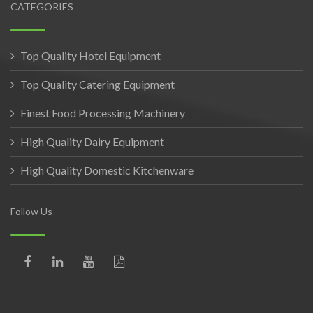
CATEGORIES
Top Quality Hotel Equipment
Top Quality Catering Equipment
Finest Food Processing Machinery
High Quality Dairy Equipment
High Quality Domestic Kitchenware
Follow Us