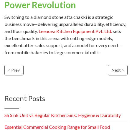
Power Revolution
Switching to a diamond stone atta chakki is a strategic
business move—delivering unparalleled durability, efficiency,
and flour quality.
Leenova Kitchen Equipment Pvt. Ltd.
sets
the benchmark in this arena with cutting-edge models,
excellent after-sales support, and a model for every need—
from mobile bakeries to large commercial mills.
Prev
Next
Recent Posts
SS Sink Unit vs Regular Kitchen Sink: Hygiene & Durability
Essential Commercial Cooking Range for Small Food