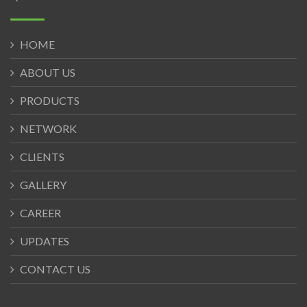
HOME
ABOUT US
PRODUCTS
NETWORK
CLIENTS
GALLERY
CAREER
UPDATES
CONTACT US