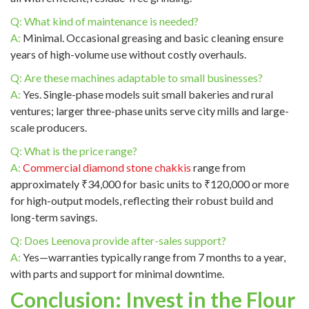
Q: What kind of maintenance is needed?
A:
Minimal. Occasional greasing and basic cleaning ensure
years of high-volume use without costly overhauls.
Q: Are these machines adaptable to small businesses?
A:
Yes. Single-phase models suit small bakeries and rural
ventures; larger three-phase units serve city mills and large-
scale producers.
Q: What is the price range?
A:
Commercial diamond stone chakkis
range from
approximately ₹34,000 for basic units to ₹120,000 or more
for high-output models, reflecting their robust build and
long-term savings.
Q: Does Leenova provide after-sales support?
A:
Yes—warranties typically range from 7 months to a year,
with parts and support for minimal downtime.
Conclusion: Invest in the Flour