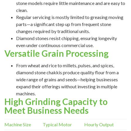
stone models require little maintenance and are easy to
clean.
Regular servicing is mostly limited to greasing moving
parts—a significant step up from frequent stone
changes required by traditional units.
Diamond stones resist chipping, ensuring longevity
even under continuous commercial use.
Versatile Grain Processing
From wheat and rice to millets, pulses, and spices,
diamond stone chakkis produce quality flour from a
wide range of grains and seeds—helping businesses
expand their offerings without investing in multiple
machines.
High Grinding Capacity to
Meet Business Needs
Machine Size
Typical Motor
Hourly Output