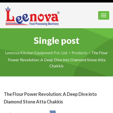
Toggl
Single post
Leenova Kitchen Equipment Pvt. Ltd.
>
Products
>
The Flour
Power Revolution: A Deep Dive into Diamond Stone Atta
Chakkis
The Flour Power Revolution: A Deep Dive into
Diamond Stone Atta Chakkis