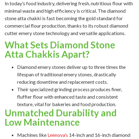
In today’s food industry, delivering fresh, nutritious flour with
minimal waste and high efficiency is critical. The diamond
stone atta chakki is fast becoming the gold standard for
commercial flour production, thanks to its robust diamond
cutter emery stone technology and versatile applications.
What Sets Diamond Stone
Atta Chakkis Apart?
Diamond emery stones deliver up to three times the
lifespan of traditional emery stones, drastically
reducing downtime and replacement costs.
Their specialized grinding process produces finer,
fluffier flour with enhanced taste and consistent
texture, vital for bakeries and food production.
Unmatched Durability and
Low Maintenance
Machines like
Leenova’s
14-inch and 16-inch diamond