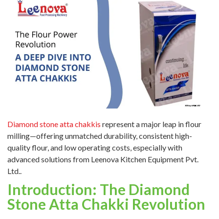
Diamond stone atta chakkis
represent a major leap in flour
milling—offering unmatched durability, consistent high-
quality flour, and low operating costs, especially with
advanced solutions from Leenova Kitchen Equipment Pvt.
Ltd..
Introduction: The Diamond
Stone Atta Chakki Revolution