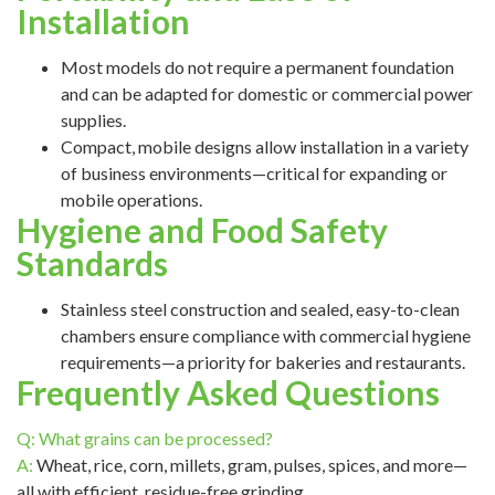
Installation
Most models do not require a permanent foundation
and can be adapted for domestic or commercial power
supplies.
Compact, mobile designs allow installation in a variety
of business environments—critical for expanding or
mobile operations.
Hygiene and Food Safety
Standards
Stainless steel construction and sealed, easy-to-clean
chambers ensure compliance with commercial hygiene
requirements—a priority for bakeries and restaurants.
Frequently Asked Questions
Q: What grains can be processed?
A:
Wheat, rice, corn, millets, gram, pulses, spices, and more—
all with efficient, residue-free grinding.