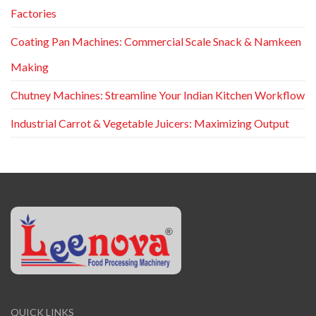
Factories
Coating Pan Machines: Commercial Scale Snack & Namkeen
Making
Chutney Machines: Streamline Your Indian Kitchen Workflow
Industrial Carrot & Vegetable Juicers: Maximizing Output
QUICK LINKS