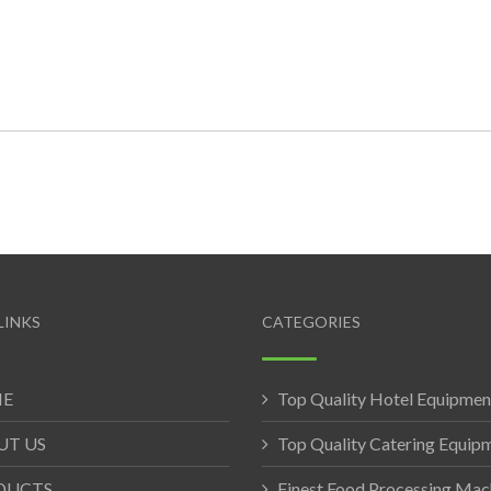
LINKS
CATEGORIES
E
Top Quality Hotel Equipmen
UT US
Top Quality Catering Equip
DUCTS
Finest Food Processing Mac