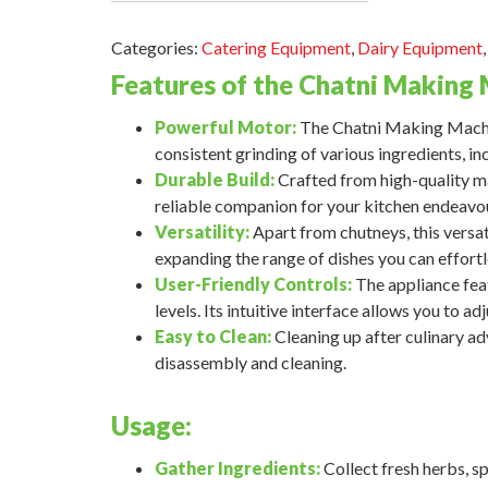
Categories:
Catering Equipment
,
Dairy Equipment
Features of the Chatni Making 
Powerful Motor:
The Chatni Making Machin
consistent grinding of various ingredients, inc
Durable Build:
Crafted from high-quality mate
reliable companion for your kitchen endeavo
Versatility:
Apart from chutneys, this versat
expanding the range of dishes you can effortl
User-Friendly Controls:
The appliance featu
levels. Its intuitive interface allows you to a
Easy to Clean:
Cleaning up after culinary adv
disassembly and cleaning.
Usage:
Gather Ingredients:
Collect fresh herbs, sp