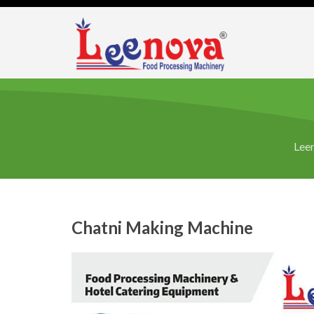
Leen
Chatni Making Machine