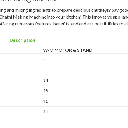
nding and mixing ingredients to prepare delicious chutneys? Say go
Chatni Making Machine into your kitchen! This innovative applianc
fering numerous features, benefits, and endless possibilities to e
Description
W/O MOTOR & STAND
–
–
14
15
10
11