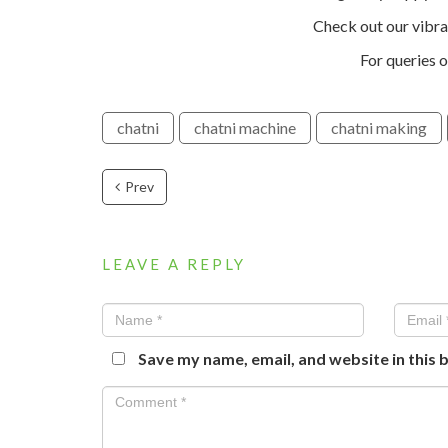
Check out our vibr
For queries o
chatni
chatni machine
chatni making
Prev
LEAVE A REPLY
Save my name, email, and website in this 