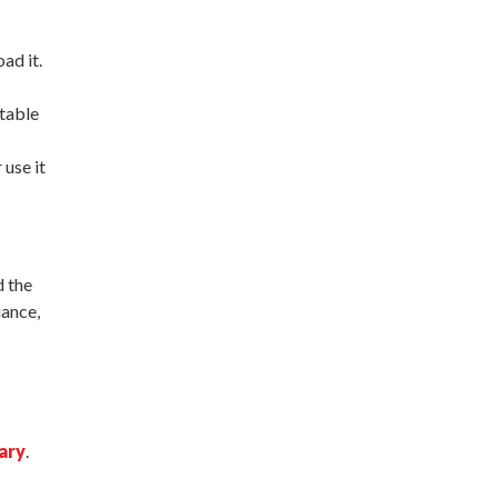
ad it.
ctable
 use it
d the
iance,
ary
.