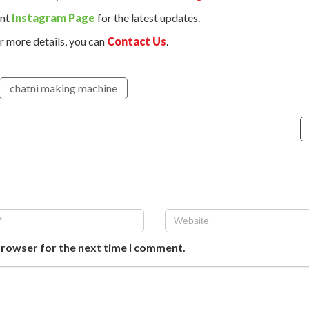
ant
Instagram Page
for the latest updates.
r more details, you can
Contact Us
.
chatni making machine
browser for the next time I comment.