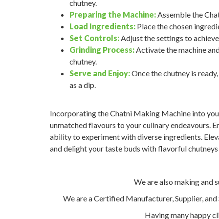
chutney.
Preparing the Machine:
Assemble the Chatn
Load Ingredients:
Place the chosen ingredie
Set Controls:
Adjust the settings to achieve
Grinding Process:
Activate the machine and 
chutney.
Serve and Enjoy:
Once the chutney is ready, t
as a dip.
Incorporating the Chatni Making Machine into your 
unmatched flavours to your culinary endeavours. Enj
ability to experiment with diverse ingredients. Elev
and delight your taste buds with flavorful chutneys 
We are also making and 
We are a Certified Manufacturer, Supplier, an
Having many happy cli