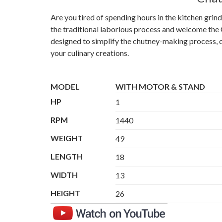
Are you tired of spending hours in the kitchen gri
the traditional laborious process and welcome the 
designed to simplify the chutney-making process, of
your culinary creations.
MODEL
WITH MOTOR & STAND
HP
1
RPM
1440
WEIGHT
49
LENGTH
18
WIDTH
13
HEIGHT
26