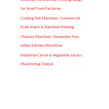
for Small Food Factories
Coating Pan Machines: Commercial
Scale Snack & Namkeen Making
Chutney Machines: Streamline Your
Indian Kitchen Workflow
Industrial Carrot & Vegetable Juicers:
Maximizing Output