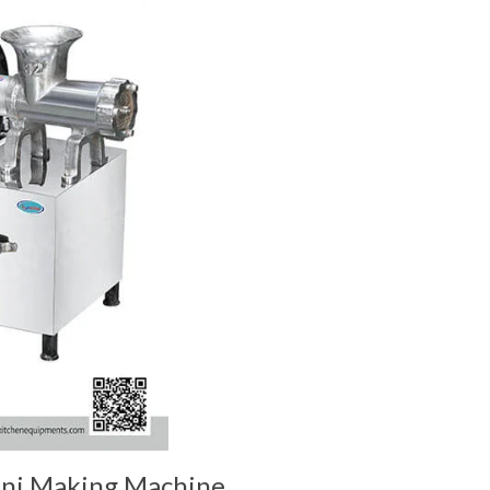
ni Making Machine