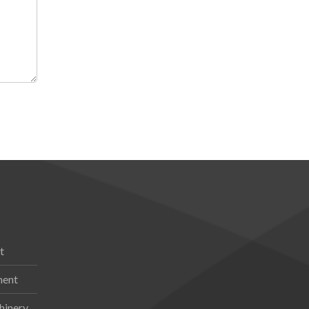
t
ment
hinery