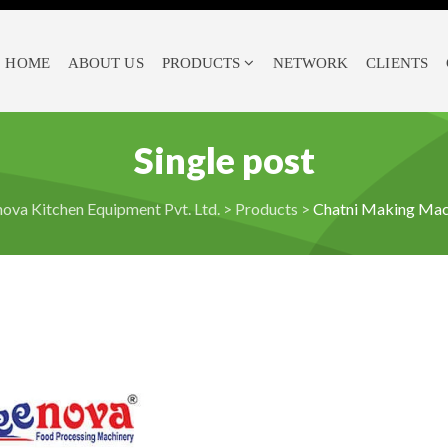
HOME
ABOUT US
PRODUCTS
NETWORK
CLIENTS
Single post
ova Kitchen Equipment Pvt. Ltd.
>
Products
>
Chatni Making Mac