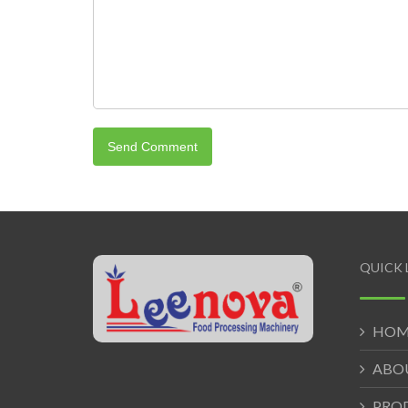
QUICK 
HOM
ABO
PRO