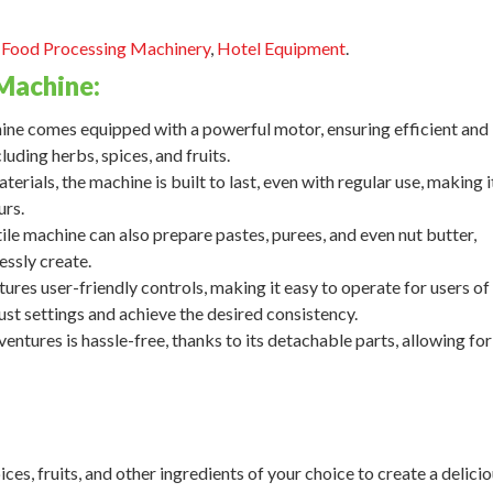
,
Food Processing Machinery
,
Hotel Equipment
.
Machine:
e comes equipped with a powerful motor, ensuring efficient and
luding herbs, spices, and fruits.
rials, the machine is built to last, even with regular use, making i
urs.
ile machine can also prepare pastes, purees, and even nut butter,
essly create.
res user-friendly controls, making it easy to operate for users of a
djust settings and achieve the desired consistency.
entures is hassle-free, thanks to its detachable parts, allowing for
ices, fruits, and other ingredients of your choice to create a delici