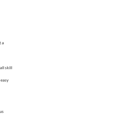
t a
ll skill
 easy
ous