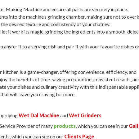
i Making Machine and ensure all parts are securely in place.
nts into the machine’s grinding chamber, making sure not to overlo
 the desired texture and consistency of your chutney.
let it work its magic, grinding the ingredients into a smooth, dele
ransfer it to a serving dish and pair it with your favourite dishes or
kitchen is a game-changer, offering convenience, efficiency, and
oy the benefits of time-saving preparation, consistent results, an
ate your dishes and culinary creativity with this indispensable appl
that will leave you craving for more.
supplying
Wet Dal Machine
and
Wet Grinders
.
d Service Provider of many
products
, which you can see in our
Gall
ents, which you can see on our
Clients Page
.