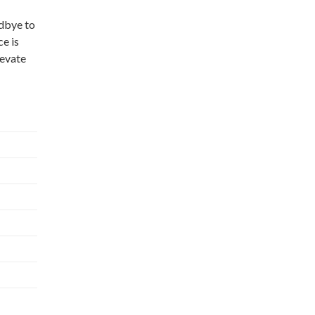
odbye to
e is
levate