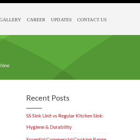
GALLERY
CAREER
UPDATES
CONTACT US
hine
Recent Posts
SS Sink Unit vs Regular Kitchen Sink:
Hygiene & Durability
Essential Commercial Cooking Range