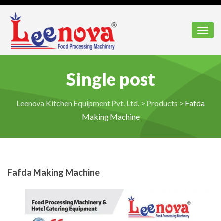
Toggl
Single post
Leenova Kitchen Equipment Pvt. Ltd.
>
Products
>
Fafda
Making Machine
Fafda Making Machine