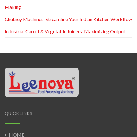
Making
Chutney Machines: Streamline Your Indian Kitchen Workflow
Industrial Carrot & Vegetable Juicers: Maximizing Output
QUICK LINKS
HOME