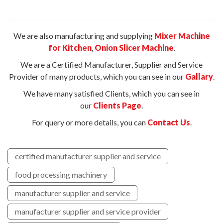
We are also manufacturing and supplying
Mixer Machine
for Kitchen
,
Onion Slicer Machine
.
We are a Certified Manufacturer, Supplier and Service
Provider of many products, which you can see in our
Gallary
.
We have many satisfied Clients, which you can see in
our
Clients Page
.
For query or more details, you can
Contact Us
.
certified manufacturer supplier and service
food processing machinery
manufacturer supplier and service
manufacturer supplier and service provider