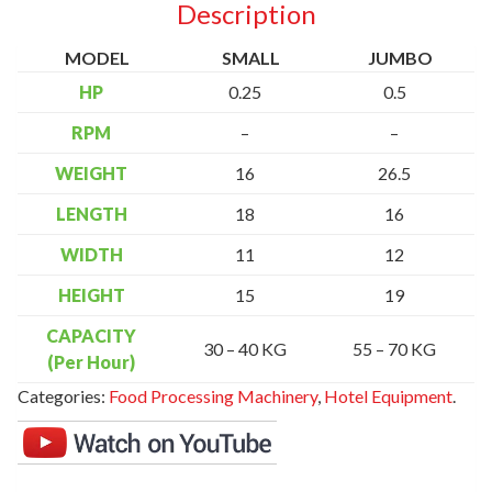
Description
MODEL
SMALL
JUMBO
HP
0.25
0.5
RPM
–
–
WEIGHT
16
26.5
LENGTH
18
16
WIDTH
11
12
HEIGHT
15
19
CAPACITY
30 – 40 KG
55 – 70 KG
(Per Hour)
Categories:
Food Processing Machinery
,
Hotel Equipment
.