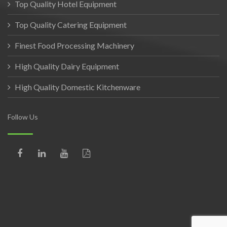
Top Quality Hotel Equipment
Top Quality Catering Equipment
Finest Food Processing Machinery
High Quality Dairy Equipment
High Quality Domestic Kitchenware
Follow Us