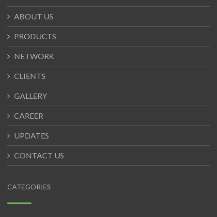
ABOUT US
PRODUCTS
NETWORK
CLIENTS
GALLERY
CAREER
UPDATES
CONTACT US
CATEGORIES