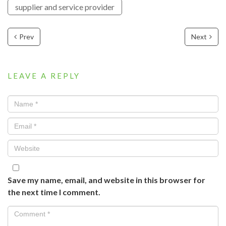
supplier and service provider
Prev
Next
LEAVE A REPLY
Save my name, email, and website in this browser for
the next time I comment.