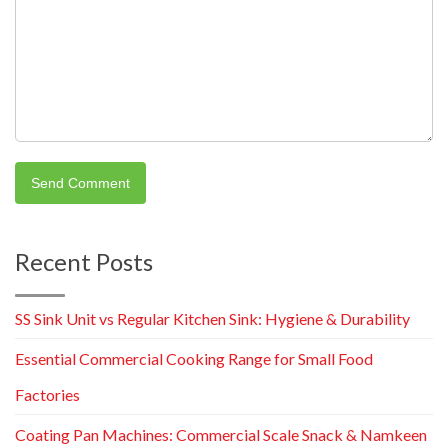
Recent Posts
SS Sink Unit vs Regular Kitchen Sink: Hygiene & Durability
Essential Commercial Cooking Range for Small Food
Factories
Coating Pan Machines: Commercial Scale Snack & Namkeen