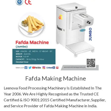
Fafda Making Machine
Leenova Food Processing Machinery Is Established In The
Year 2006. We Are Highly Recognised as the Trusted CE
Certified & ISO 9001:2015 Certified Manufacturer, Supplier,
and Service Provider of Fafda Making Machine in India.