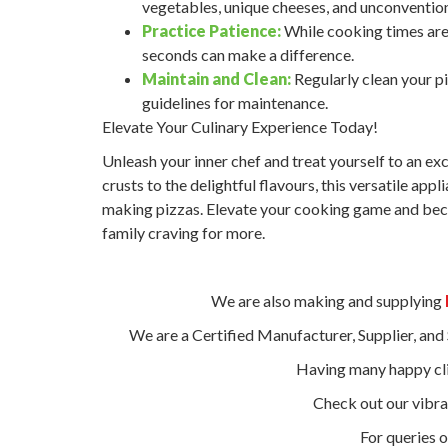
vegetables, unique cheeses, and unconvention
Practice Patience:
While cooking times are 
seconds can make a difference.
Maintain and Clean:
Regularly clean your p
guidelines for maintenance.
Elevate Your Culinary Experience Today!
Unleash your inner chef and treat yourself to an ex
crusts to the delightful flavours, this versatile ap
making pizzas. Elevate your cooking game and beco
family craving for more.
We are also making and supplying
We are a Certified Manufacturer, Supplier, an
Having many happy cli
Check out our vibr
For queries o