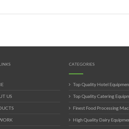
LINKS
CATEGORIES
E
Top Quality Hotel Equipmen
UT US
Top Quality Catering Equip
DUCTS
Finest Food Processing Mac
WORK
High Quality Dairy Equipme