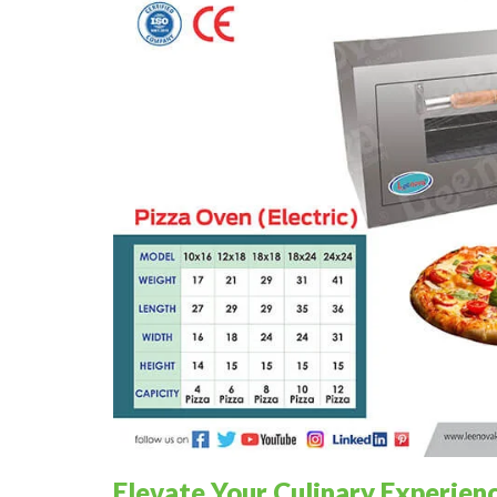
Elevate Your Culinary Experien