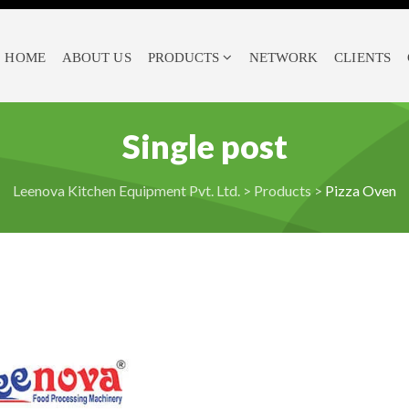
HOME
ABOUT US
PRODUCTS
NETWORK
CLIENTS
Single post
Leenova Kitchen Equipment Pvt. Ltd.
>
Products
>
Pizza Oven