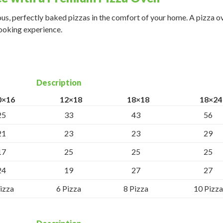
ous, perfectly baked pizzas in the comfort of your home. A pizza ov
cooking experience.
Description
0×16
12×18
18×18
18×24
25
33
43
56
21
23
23
29
17
25
25
25
24
19
27
27
izza
6 Pizza
8 Pizza
10 Pizza