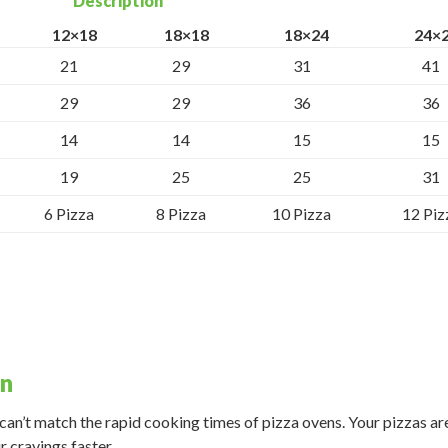
Description
12×18
18×18
18×24
24×
21
29
31
41
29
29
36
36
14
14
15
15
19
25
25
31
6 Pizza
8 Pizza
10 Pizza
12 Piz
en
an’t match the rapid cooking times of pizza ovens. Your pizzas ar
r cravings faster.