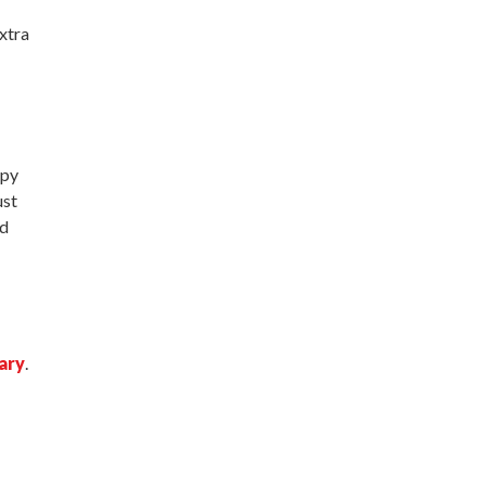
xtra
spy
ust
nd
ary
.