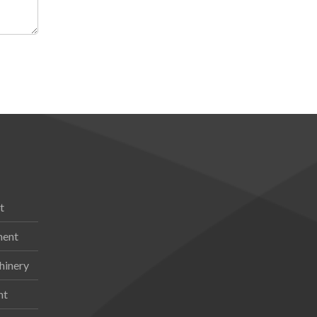
t
ment
hinery
nt