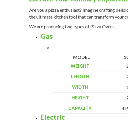
Are you a pizza enthusiast? Imagine crafting delici
the ultimate kitchen tool that can transform your 
We are producing two types of Pizza Ovens,
Gas
MODEL
1
WEIGHT
LENGTH
WIDTH
HEIGHT
CAPACITY
4 P
Electric