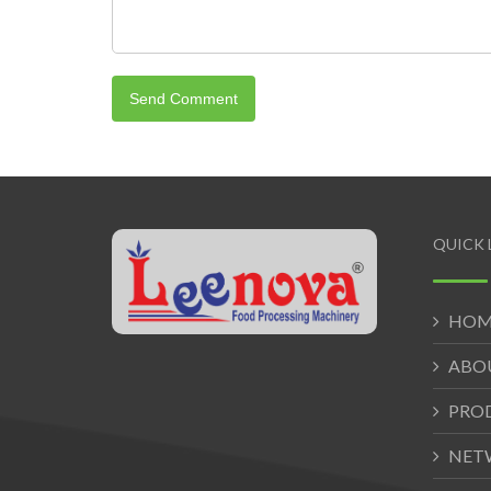
QUICK 
HOM
ABO
PRO
NET