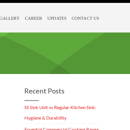
GALLERY
CAREER
UPDATES
CONTACT US
Recent Posts
SS Sink Unit vs Regular Kitchen Sink:
Hygiene & Durability
Essential Commercial Cooking Range