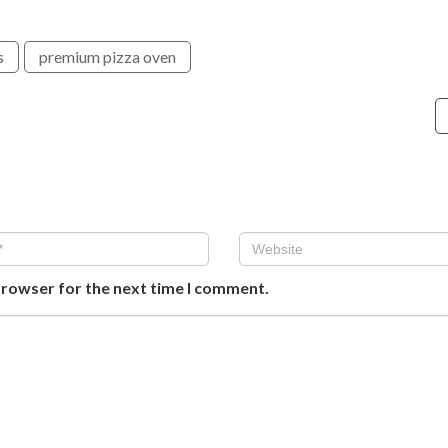
s
premium pizza oven
browser for the next time I comment.