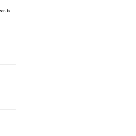
en is