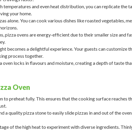
h temperatures and even heat distribution, you can replicate the t
aving your home.
zzas alone. You can cook various dishes like roasted vegetables, me
horizons.
 pizza ovens are energy-efficient due to their smaller size and fa
ey.
ght becomes a delightful experience. Your guests can customize th
king process together.
a oven locks in flavours and moisture, creating a depth of taste tha
izza Oven
 to preheat fully. This ensures that the cooking surface reaches t
ust.
nd a quality pizza stone to easily slide pizzas in and out of the oven
ge of the high heat to experiment with diverse ingredients. Thinly