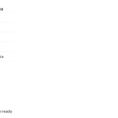
24
za
e ready