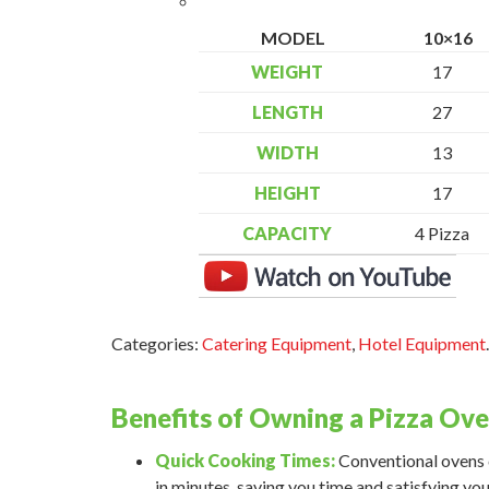
MODEL
10×16
WEIGHT
17
LENGTH
27
WIDTH
13
HEIGHT
17
CAPACITY
4 Pizza
Categories:
Catering Equipment
,
Hotel Equipment
.
Benefits of Owning a Pizza Ov
Quick Cooking Times:
Conventional ovens c
in minutes, saving you time and satisfying you