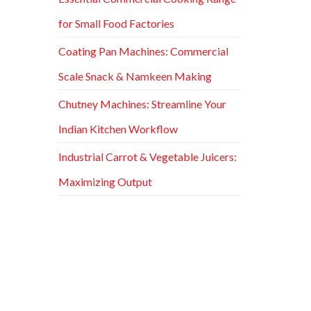
for Small Food Factories
Coating Pan Machines: Commercial
Scale Snack & Namkeen Making
Chutney Machines: Streamline Your
Indian Kitchen Workflow
Industrial Carrot & Vegetable Juicers:
Maximizing Output