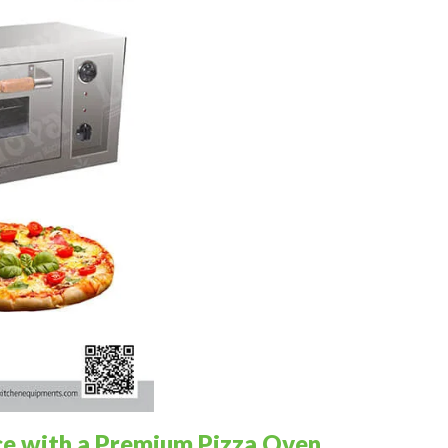
ce with a Premium Pizza Oven