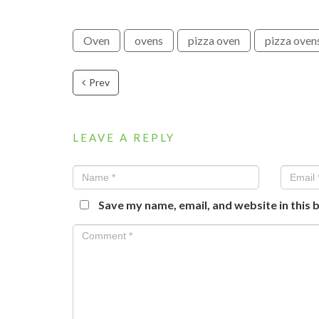
Oven
ovens
pizza oven
pizza oven
Prev
LEAVE A REPLY
Save my name, email, and website in this 