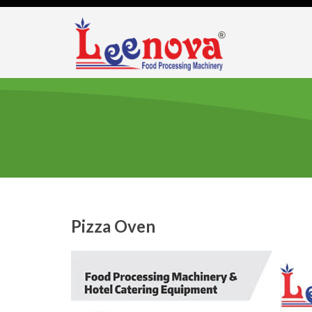
Pizza Oven