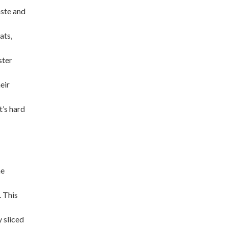
aste and
ats,
ster
eir
t’s hard
he
. This
 sliced