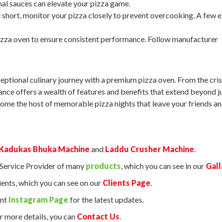
al sauces can elevate your pizza game.
short, monitor your pizza closely to prevent overcooking. A few e
izza oven to ensure consistent performance. Follow manufacturer
ceptional culinary journey with a premium pizza oven. From the cri
pliance offers a wealth of features and benefits that extend beyond j
me the host of memorable pizza nights that leave your friends a
Kadukas Bhuka Machine
and
Laddu Crusher Machine
.
d Service Provider of many
products
, which you can see in our
Gall
ents, which you can see on our
Clients Page
.
ant
Instagram Page
for the latest updates.
r more details, you can
Contact Us
.