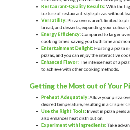
Restaurant-Quality Results:
With the hig
texture of restaurant-style pizzas without le
Versatility:
Pizza ovens aren’t limited to pi
bread, and desserts, expanding your culinary 
Energy Efficiency:
Compared to larger ovens,
cooking times, saving you both time and mon
Entertainment Delight:
Hosting a pizza ni
pizzas, and you can enjoy the interactive coo
Enhanced Flavor:
The intense heat of a pizz
to achieve with other cooking methods.
Getting the Most out of Your P
Preheat Adequately:
Allow your pizza oven
desired temperature, resulting in a crispier cr
Use the Right Tools:
Invest in pizza peels a
also enhances heat distribution.
Experiment with Ingredients:
Take advanta