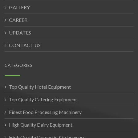
GALLERY
CAREER
UPDATES
CONTACT US
CATEGORIES
Top Quality Hotel Equipment
Top Quality Catering Equipment
Finest Food Processing Machinery
High Quality Dairy Equipment
High Quality Domestic Kitchenware