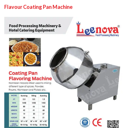
Flavour Coating Pan Machine