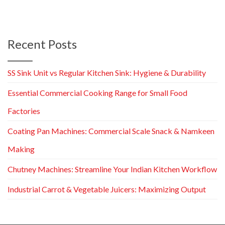
Recent Posts
SS Sink Unit vs Regular Kitchen Sink: Hygiene & Durability
Essential Commercial Cooking Range for Small Food
Factories
Coating Pan Machines: Commercial Scale Snack & Namkeen
Making
Chutney Machines: Streamline Your Indian Kitchen Workflow
Industrial Carrot & Vegetable Juicers: Maximizing Output