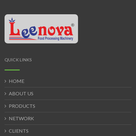
QUICK LINKS
HOME
ABOUT US
PRODUCTS
NETWORK
CLIENTS