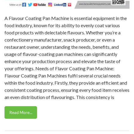
A Flavour Coating Pan Machine is essential equipment in the
food industry, known for its ability to evenly coat various
food products with delectable flavours. Whether you’re a
confectionery manufacturer, snack producer, or even a
restaurant owner, understanding the needs, benefits, and
usage of flavour-coating pan machines can significantly
enhance your production process and elevate the taste of
your offerings. Needs of Flavor Coating Pan Machine:
Flavour Coating Pan Machines fulfil several crucial needs
within the food industry. Firstly, they provide an efficient and
consistent coating process, ensuring every food item receives
an even distribution of flavourings. This consistency is
Read More...