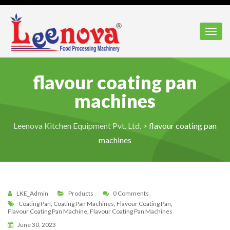
Toggl
flavour coating pan
machines
Leenova Kitchen Equipment Pvt. Ltd.
>
flavour coating pan
machines
LKE_Admin
Products
0 Comments
Coating Pan
,
Coating Pan Machines
,
Flavour Coating Pan
,
Flavour Coating Pan Machine
,
Flavour Coating Pan Machines
June 30, 2023