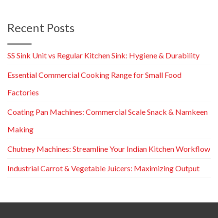
Recent Posts
SS Sink Unit vs Regular Kitchen Sink: Hygiene & Durability
Essential Commercial Cooking Range for Small Food
Factories
Coating Pan Machines: Commercial Scale Snack & Namkeen
Making
Chutney Machines: Streamline Your Indian Kitchen Workflow
Industrial Carrot & Vegetable Juicers: Maximizing Output