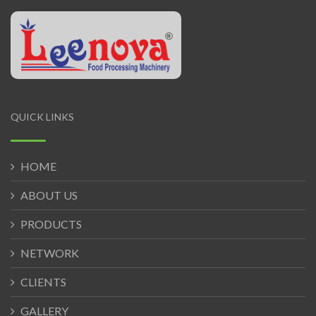
QUICK LINKS
HOME
ABOUT US
PRODUCTS
NETWORK
CLIENTS
GALLERY