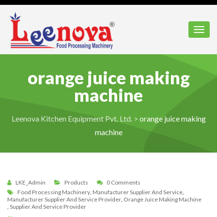
Toggl
orange juice making
machine
Leenova Kitchen Equipment Pvt. Ltd.
>
orange juice making
machine
LKE_Admin
Products
0 Comments
Food Processing Machinery
,
Manufacturer Supplier And Service
,
Manufacturer Supplier And Service Provider
,
Orange Juice Making Machine
,
Supplier And Service Provider