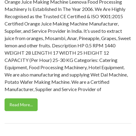
Orange Juice Making Machine Leenova Food Processing
Machinery Is Established In The Year 2006. We Are Highly
Recognised as the Trusted CE Certified & ISO 9001:2015
Certified Orange Juice Making Machine Manufacturer,
Supplier, and Service Provider in India. It’s used to extract
juice from oranges, Mosambi, Anar, Pineapple, Grapes, Sweet
lemon and other fruits. Description HP 0.5 RPM 1440
WEIGHT 28 LENGTH 17 WIDTH 25 HEIGHT 12
CAPACITY (Per Hour) 25-30 KG Categories: Catering
Equipment, Food Processing Machinery, Hotel Equipment.
We are also manufacturing and supplying Wet Dal Machine,
Potato Wafer Making Machine. We are a Certified
Manufacturer, Supplier and Service Provider of
Read More...