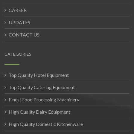
CAREER
UPDATES
CONTACT US
CATEGORIES
Top Quality Hotel Equipment
Top Quality Catering Equipment
Finest Food Processing Machinery
High Quality Dairy Equipment
High Quality Domestic Kitchenware