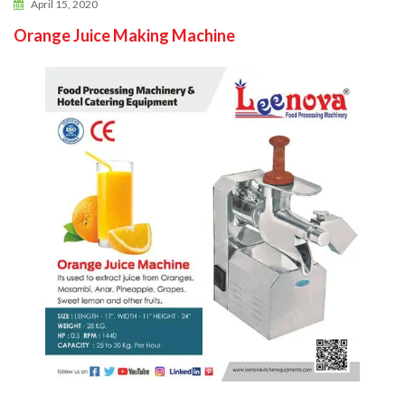
April 15, 2020
Orange Juice Making Machine