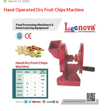
March 17, 2020
Hand Operated Dry Fruit Chips Machine