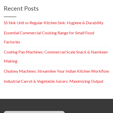
Recent Posts
SS Sink Unit vs Regular Kitchen Sink: Hygiene & Durability
Essential Commercial Cooking Range for Small Food
Factories
Coating Pan Machines: Commercial Scale Snack & Namkeen
Making
Chutney Machines: Streamline Your Indian Kitchen Workflow
Industrial Carrot & Vegetable Juicers: Maximizing Output