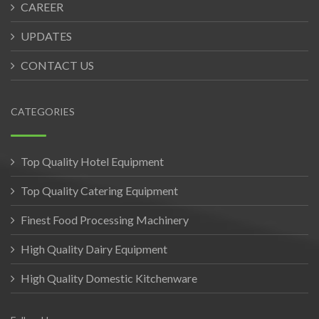
CAREER
UPDATES
CONTACT US
CATEGORIES
Top Quality Hotel Equipment
Top Quality Catering Equipment
Finest Food Processing Machinery
High Quality Dairy Equipment
High Quality Domestic Kitchenware