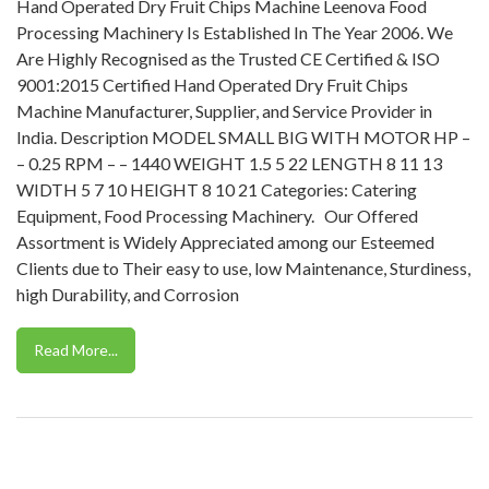
Hand Operated Dry Fruit Chips Machine Leenova Food
Processing Machinery Is Established In The Year 2006. We
Are Highly Recognised as the Trusted CE Certified & ISO
9001:2015 Certified Hand Operated Dry Fruit Chips
Machine Manufacturer, Supplier, and Service Provider in
India. Description MODEL SMALL BIG WITH MOTOR HP –
– 0.25 RPM – – 1440 WEIGHT 1.5 5 22 LENGTH 8 11 13
WIDTH 5 7 10 HEIGHT 8 10 21 Categories: Catering
Equipment, Food Processing Machinery. Our Offered
Assortment is Widely Appreciated among our Esteemed
Clients due to Their easy to use, low Maintenance, Sturdiness,
high Durability, and Corrosion
Read More...