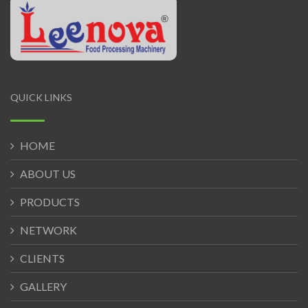
QUICK LINKS
HOME
ABOUT US
PRODUCTS
NETWORK
CLIENTS
GALLERY