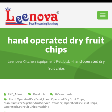
Toggl
hand operated dry fruit
chips
Leenova Kitchen Equipment Pvt. Ltd.
>
hand operated dry
fruit chips
LKE_Admin
Products
0 Comments
Hand Operated Dry Fruit
,
Hand Operated Dry Fruit Chips
,
Manufacturer Supplier And Service Provider
,
Operated Dry Fruit Chips
,
Operated Dry Fruit Chips Machine