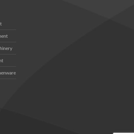
t
ment
hinery
nt
chenware