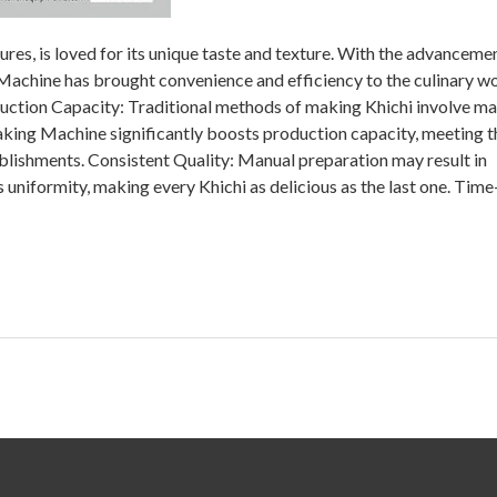
tures, is loved for its unique taste and texture. With the advanceme
Machine has brought convenience and efficiency to the culinary wo
ction Capacity: Traditional methods of making Khichi involve ma
king Machine significantly boosts production capacity, meeting t
lishments. Consistent Quality: Manual preparation may result in
 uniformity, making every Khichi as delicious as the last one. Time