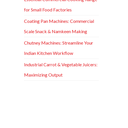
for Small Food Factories
Coating Pan Machines: Commercial
Scale Snack & Namkeen Making
Chutney Machines: Streamline Your
Indian Kitchen Workflow
Industrial Carrot & Vegetable Juicers:
Maximizing Output