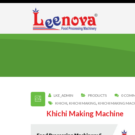
LKE_ADMIN
PRODUCTS
0 COM
,
,
KHICHI
KHICHI MAKING
KHICHI MAKING MAC
Khichi Making Machine