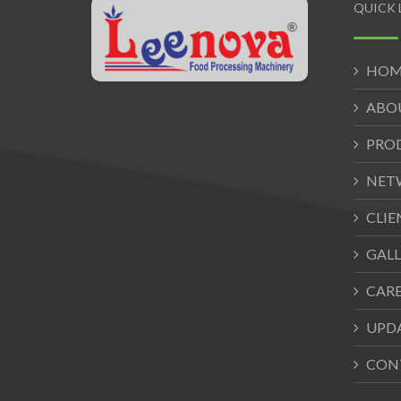
QUICK 
HOM
ABO
PRO
NET
CLIE
GALL
CAR
UPD
CON