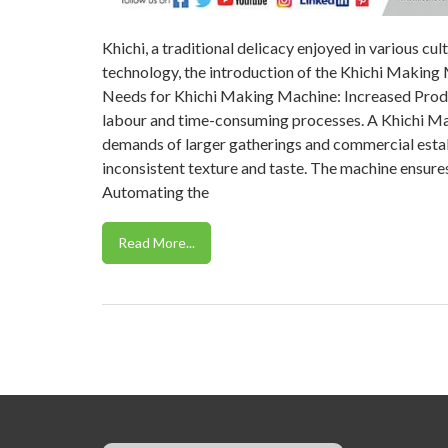
Khichi, a traditional delicacy enjoyed in various cul
technology, the introduction of the Khichi Making 
Needs for Khichi Making Machine: Increased Produ
labour and time-consuming processes. A Khichi Ma
demands of larger gatherings and commercial estab
inconsistent texture and taste. The machine ensures
Automating the
Read More...