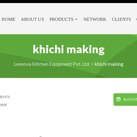
HOME
ABOUT US
PRODUCTS
NETWORK
CLIENTS
khichi making
Leenova Kitchen Equipment Pvt. Ltd.
>
khichi making
MENTS
AUGUST 
HINE