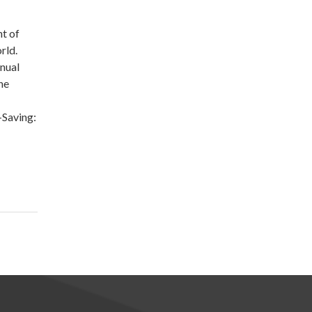
nt of
rld.
nual
he
-Saving: