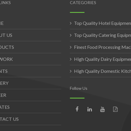
LINKS
CATEGORIES
E
Top Quality Hotel Equipmen
UT US
Top Quality Catering Equip
DUCTS
Finest Food Processing Mac
WORK
High Quality Dairy Equipme
NTS
High Quality Domestic Kit
ERY
Follow Us
EER
ATES
TACT US