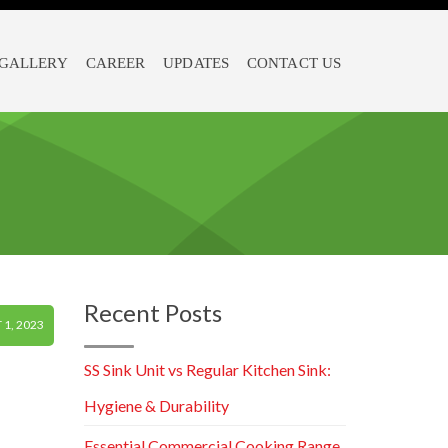
GALLERY
CAREER
UPDATES
CONTACT US
Recent Posts
1, 2023
SS Sink Unit vs Regular Kitchen Sink:
Hygiene & Durability
Essential Commercial Cooking Range