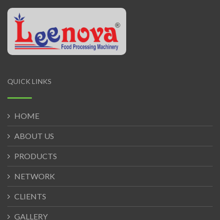
QUICK LINKS
HOME
ABOUT US
PRODUCTS
NETWORK
CLIENTS
GALLERY