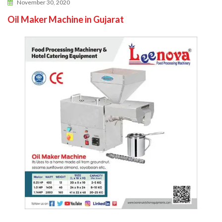
November 30, 2020
Oil Maker Machine in Gujarat