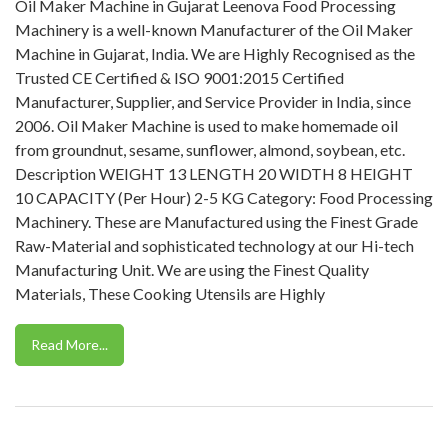
Oil Maker Machine in Gujarat Leenova Food Processing
Machinery is a well-known Manufacturer of the Oil Maker
Machine in Gujarat, India. We are Highly Recognised as the
Trusted CE Certified & ISO 9001:2015 Certified
Manufacturer, Supplier, and Service Provider in India, since
2006. Oil Maker Machine is used to make homemade oil
from groundnut, sesame, sunflower, almond, soybean, etc.
Description WEIGHT 13 LENGTH 20 WIDTH 8 HEIGHT
10 CAPACITY (Per Hour) 2-5 KG Category: Food Processing
Machinery. These are Manufactured using the Finest Grade
Raw-Material and sophisticated technology at our Hi-tech
Manufacturing Unit. We are using the Finest Quality
Materials, These Cooking Utensils are Highly
Read More...