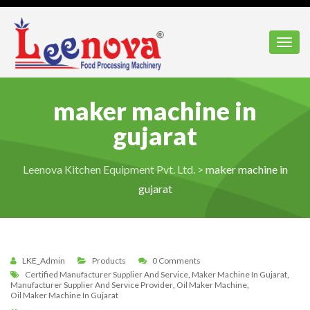
Toggl
maker machine in
gujarat
Leenova Kitchen Equipment Pvt. Ltd.
>
maker machine in
gujarat
LKE_Admin
Products
0 Comments
Certified Manufacturer Supplier And Service
,
Maker Machine In Gujarat
,
Manufacturer Supplier And Service Provider
,
Oil Maker Machine
,
Oil Maker Machine In Gujarat