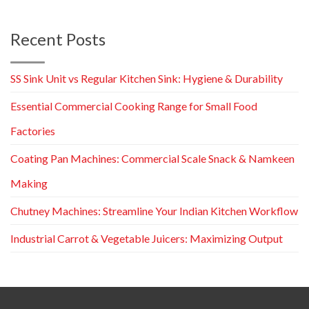
Recent Posts
SS Sink Unit vs Regular Kitchen Sink: Hygiene & Durability
Essential Commercial Cooking Range for Small Food
Factories
Coating Pan Machines: Commercial Scale Snack & Namkeen
Making
Chutney Machines: Streamline Your Indian Kitchen Workflow
Industrial Carrot & Vegetable Juicers: Maximizing Output