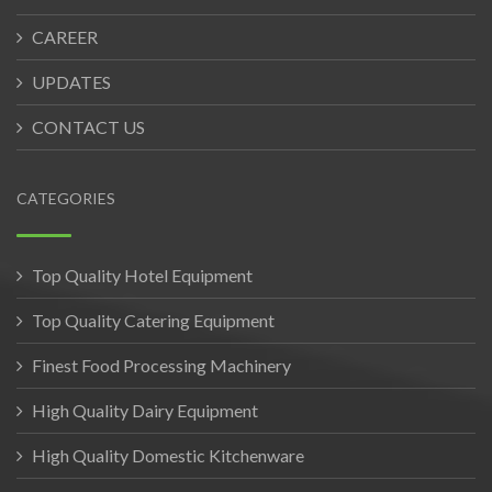
CAREER
UPDATES
CONTACT US
CATEGORIES
Top Quality Hotel Equipment
Top Quality Catering Equipment
Finest Food Processing Machinery
High Quality Dairy Equipment
High Quality Domestic Kitchenware