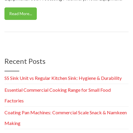
Read More...
Recent Posts
SS Sink Unit vs Regular Kitchen Sink: Hygiene & Durability
Essential Commercial Cooking Range for Small Food
Factories
Coating Pan Machines: Commercial Scale Snack & Namkeen
Making