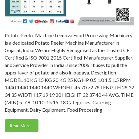
Potato Peeler Machine Leenova Food Processing Machinery
is a dedicated Potato Peeler Machine Manufacturer in
Gujarat, India. We are Highly Recognised as the Trusted CE
Certified & ISO 9001:2015 Certified Manufacturer, Supplier,
and Service Provider in India, since 2006. It uses to pull the
upper layer of potato and also in papaya. Description
MODEL 10 KG 15 KG 20 KG 25 KG HP 0.5 1.0 1.5 1.5 RPM
1440 1440 1440 1440 WEIGHT 45 70 72 78 LENGTH 28 32
34 35 WIDTH 17 19 19 20 HEIGHT 32 37 40 44 AVG. TIME
(MIN) 5-7 8-10 10-15 15-18 Categories: Catering
Equipment, Dairy Equipment, Food Processing
Read More...