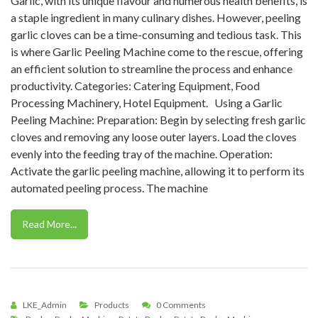
Garlic, with its unique flavour and numerous health benefits, is
a staple ingredient in many culinary dishes. However, peeling
garlic cloves can be a time-consuming and tedious task. This
is where Garlic Peeling Machine come to the rescue, offering
an efficient solution to streamline the process and enhance
productivity. Categories: Catering Equipment, Food
Processing Machinery, Hotel Equipment. Using a Garlic
Peeling Machine: Preparation: Begin by selecting fresh garlic
cloves and removing any loose outer layers. Load the cloves
evenly into the feeding tray of the machine. Operation:
Activate the garlic peeling machine, allowing it to perform its
automated peeling process. The machine
Read More...
LKE_Admin
Products
0 Comments