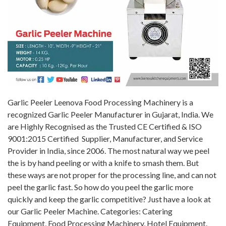
Garlic Peeler Leenova Food Processing Machinery is a
recognized Garlic Peeler Manufacturer in Gujarat, India. We
are Highly Recognised as the Trusted CE Certified & ISO
9001:2015 Certified Supplier, Manufacturer, and Service
Provider in India, since 2006. The most natural way we peel
the is by hand peeling or with a knife to smash them. But
these ways are not proper for the processing line, and can not
peel the garlic fast. So how do you peel the garlic more
quickly and keep the garlic competitive? Just have a look at
our Garlic Peeler Machine. Categories: Catering
Equipment, Food Processing Machinery, Hotel Equipment.