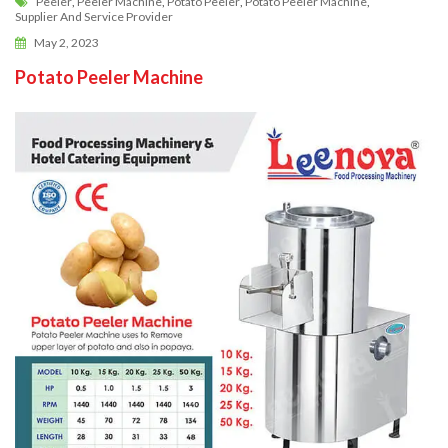
Peeler
,
Peeler Machine
,
Potato Peeler
,
Potato Peeler Machine
,
Supplier And Service Provider
May 2, 2023
Potato Peeler Machine