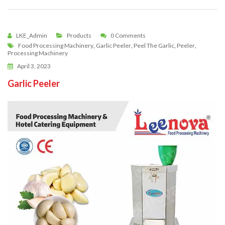
LKE_Admin
Products
0 Comments
Food Processing Machinery
,
Garlic Peeler
,
Peel The Garlic
,
Peeler
,
Processing Machinery
April 3, 2023
Garlic Peeler