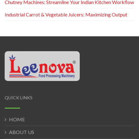
Chutney Machines: Streamline Your Indian Kitchen Workflow
Industrial Carrot & Vegetable Juicers: Maximizing Output
QUICK LINKS
HOME
ABOUT US