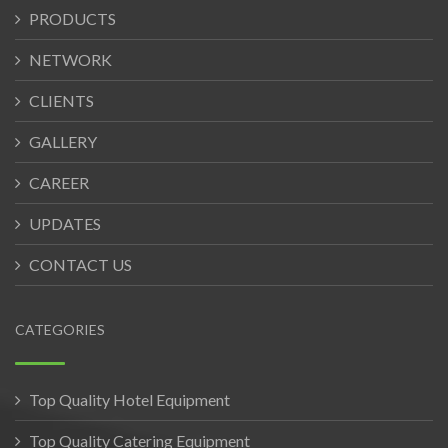
PRODUCTS
NETWORK
CLIENTS
GALLERY
CAREER
UPDATES
CONTACT US
CATEGORIES
Top Quality Hotel Equipment
Top Quality Catering Equipment