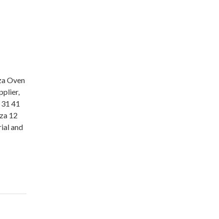
zza Oven
plier,
 31 41
za 12
ial and