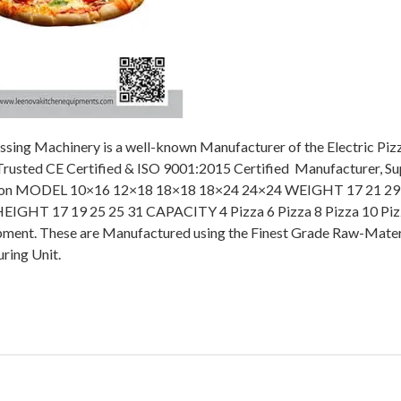
ssing Machinery is a well-known Manufacturer of the Electric Pi
 Trusted CE Certified & ISO 9001:2015 Certified Manufacturer, Sup
cription MODEL 10×16 12×18 18×18 18×24 24×24 WEIGHT 17 21 29
IGHT 17 19 25 25 31 CAPACITY 4 Pizza 6 Pizza 8 Pizza 10 Piz
pment. These are Manufactured using the Finest Grade Raw-Mater
ring Unit.