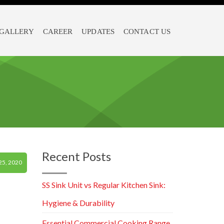
GALLERY
CAREER
UPDATES
CONTACT US
Recent Posts
5, 2020
SS Sink Unit vs Regular Kitchen Sink:
Hygiene & Durability
Essential Commercial Cooking Range