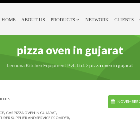
HOME
ABOUT US
PRODUCTS
NETWORK
CLIENTS
pizza oven in gujarat
Leenova Kitchen Equipment Pvt. Ltd.
>
pizza oven in gujarat
MENTS
NOVEMBER 2
,
,
CE
GAS PIZZA OVEN IN GUJARAT
,
RER SUPPLIER AND SERVICE PROVIDER