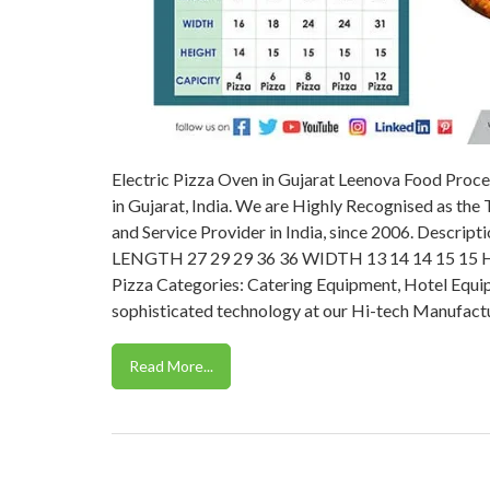
Electric Pizza Oven in Gujarat Leenova Food Proce
in Gujarat, India. We are Highly Recognised as the
and Service Provider in India, since 2006. Des
LENGTH 27 29 29 36 36 WIDTH 13 14 14 15 15 HE
Pizza Categories: Catering Equipment, Hotel Equi
sophisticated technology at our Hi-tech Manufactu
Read More...