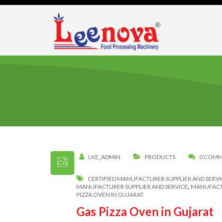
LKE_ADMIN
PRODUCTS
0 COM
CERTIFIED MANUFACTURER SUPPLIER AND SERVI
,
MANUFACTURER SUPPLIER AND SERVICE
MANUFACTU
PIZZA OVEN IN GUJARAT
Gas Pizza Oven in Gujarat