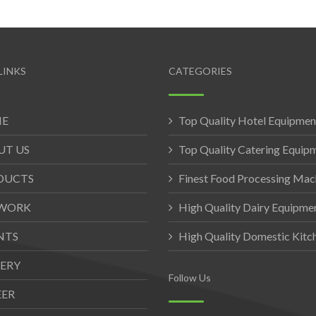
LINKS
CATEGORIES
E
Top Quality Hotel Equipmen
UT US
Top Quality Catering Equip
DUCTS
Finest Food Processing Mac
WORK
High Quality Dairy Equipme
NTS
High Quality Domestic Kit
ERY
Follow Us
EER