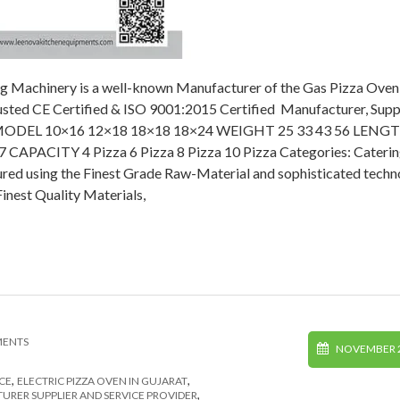
g Machinery is a well-known Manufacturer of the Gas Pizza Oven 
rusted CE Certified & ISO 9001:2015 Certified Manufacturer, Suppl
ption MODEL 10×16 12×18 18×18 18×24 WEIGHT 25 33 43 56 LENG
CAPACITY 4 Pizza 6 Pizza 8 Pizza 10 Pizza Categories: Cateri
ed using the Finest Grade Raw-Material and sophisticated techn
inest Quality Materials,
MENTS
NOVEMBER 2
,
,
CE
ELECTRIC PIZZA OVEN IN GUJARAT
,
RER SUPPLIER AND SERVICE PROVIDER