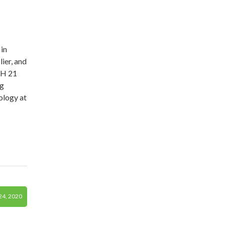
in
ier, and
TH 21
ng
ology at
4, 2020