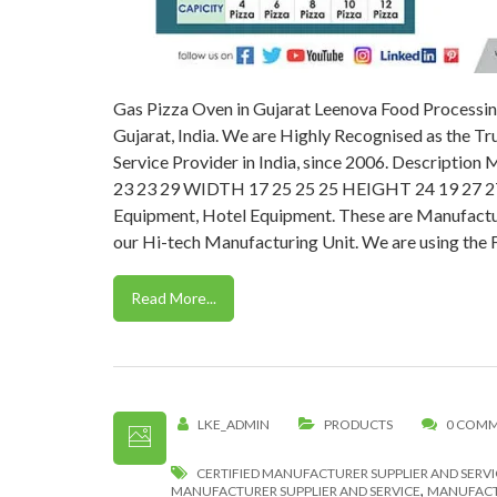
Gas Pizza Oven in Gujarat Leenova Food Processin
Gujarat, India. We are Highly Recognised as the T
Service Provider in India, since 2006. Descri
23 23 29 WIDTH 17 25 25 25 HEIGHT 24 19 27 27 
Equipment, Hotel Equipment. These are Manufactur
our Hi-tech Manufacturing Unit. We are using the F
Read More...
LKE_ADMIN
PRODUCTS
0 COM
CERTIFIED MANUFACTURER SUPPLIER AND SERVI
,
MANUFACTURER SUPPLIER AND SERVICE
MANUFACTU