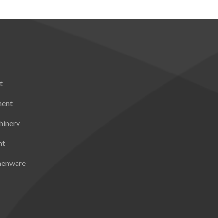
t
ment
hinery
nt
chenware