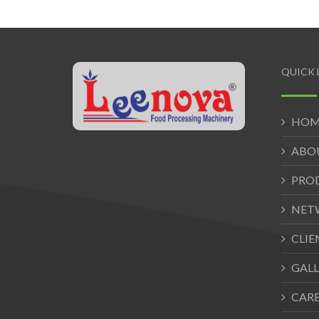
QUICK 
HOM
ABO
PRO
NET
CLIE
GALL
CAR