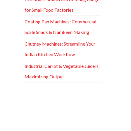
for Small Food Factories
Coating Pan Machines: Commercial
Scale Snack & Namkeen Making
Chutney Machines: Streamline Your
Indian Kitchen Workflow
Industrial Carrot & Vegetable Juicers:
Maximizing Output