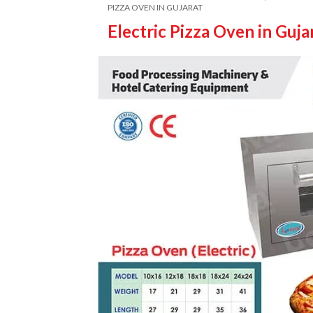
PIZZA OVEN IN GUJARAT
Electric Pizza Oven in Guja